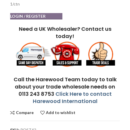
1/ctn
LOGIN / REGISTER
Need a UK Wholesaler? Contact us
today!
Call the Harewood Team today to talk
about your trade wholesale needs on
0113 243 8753
Click Here to contact
Harewood International
Compare
Add to wishlist
SKU:
POST42