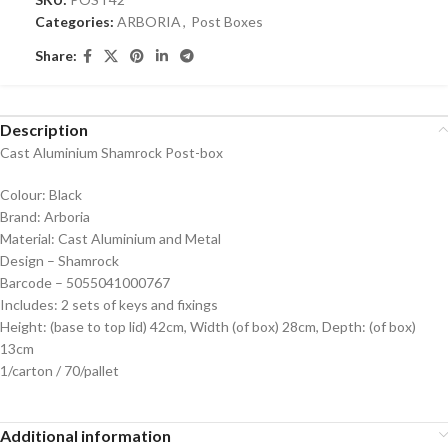
Categories:
ARBORIA
,
Post Boxes
Share:
Description
Cast Aluminium Shamrock Post-box
Colour: Black
Brand: Arboria
Material: Cast Aluminium and Metal
Design – Shamrock
Barcode – 5055041000767
Includes: 2 sets of keys and fixings
Height: (base to top lid) 42cm, Width (of box) 28cm, Depth: (of box)
13cm
1/carton / 70/pallet
Additional information