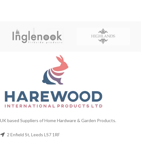
UK based Suppliers of Home Hardware & Garden Products.
2 Enfield St, Leeds LS7 1RF