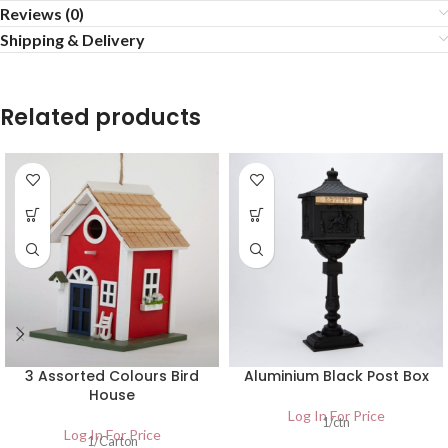
Reviews (0)
Shipping & Delivery
Related products
3 Assorted Colours Bird
Aluminium Black Post Box
House
Log In For Price
1/ctn
Log In For Price
1/Carton