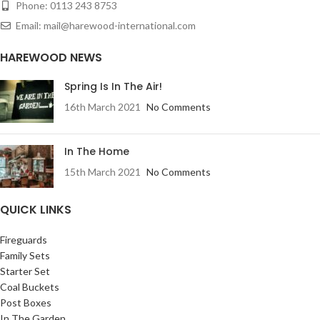
Phone: 0113 243 8753
Email: mail@harewood-international.com
HAREWOOD NEWS
Spring Is In The Air!
16th March 2021
No Comments
In The Home
15th March 2021
No Comments
QUICK LINKS
Fireguards
Family Sets
Starter Set
Coal Buckets
Post Boxes
In The Garden