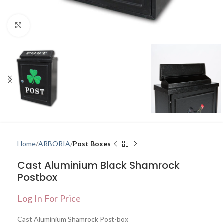
Click to enlarge
Home
ARBORIA
Post Boxes
Cast Aluminium Black Shamrock
Postbox
Log In For Price
Cast Aluminium Shamrock Post-box