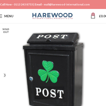
Call Now -
0113 243 8753
| Email -
mail@harewood-international.com
0
MENU
£
0.0
SOLD
OUT