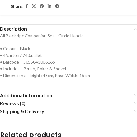
Share:
Description
All Black 4pc Companion Set – Circle Handle
• Colour – Black
• 4/carton / 240/pallet
• Barcode – 5055041006165
• Includes – Brush, Poker & Shovel
• Dimensions: Height: 48cm, Base Width: 15cm
Additional information
Reviews (0)
Shipping & Delivery
Related products