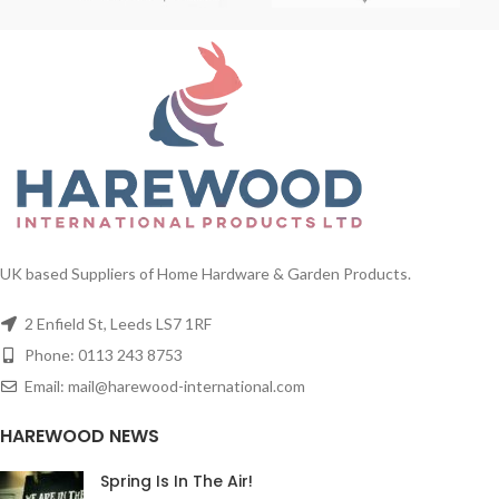
UK based Suppliers of Home Hardware & Garden Products.
2 Enfield St, Leeds LS7 1RF
Phone: 0113 243 8753
Email: mail@harewood-international.com
HAREWOOD NEWS
Spring Is In The Air!