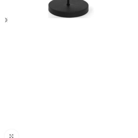
Click to enlarge