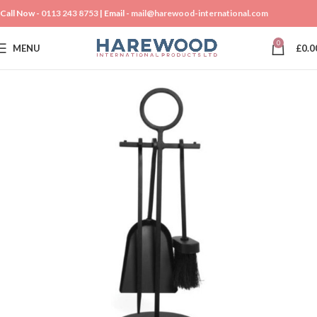
Call Now -
0113 243 8753
| Email -
mail@harewood-international.com
0
MENU
£
0.0