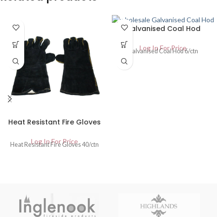
Galvanised Coal Hod
Log In For Price
Galvanised Coal Hod 6/ctn
Heat Resistant Fire Gloves
Log In For Price
Heat Resistant Fire Gloves 40/ctn