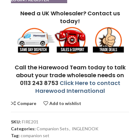
Need a UK Wholesaler? Contact us
today!
Call the Harewood Team today to talk
about your trade wholesale needs on
0113 243 8753
Click Here to contact
Harewood International
Compare
Add to wishlist
SKU:
FIRE201
Categories:
Companion Sets
,
INGLENOOK
Tag:
companion set