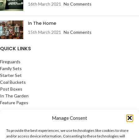
16th March 2021
No Comments
In The Home
15th March 2021
No Comments
QUICK LINKS
Fireguards
Family Sets
Starter Set
Coal Buckets
Post Boxes
In The Garden
Feature Pages
USEFUL LINKS
Manage Consent
Privacy Policy
To provide the best experiences, we use technologies like cookies to store
Cookie Policy
and/or access device information. Consenting to these technologies will