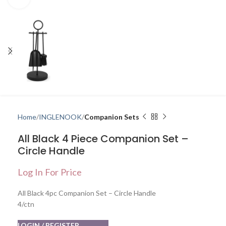
Home
INGLENOOK
Companion Sets
All Black 4 Piece Companion Set –
Circle Handle
Log In For Price
All Black 4pc Companion Set – Circle Handle
4/ctn
LOGIN / REGISTER