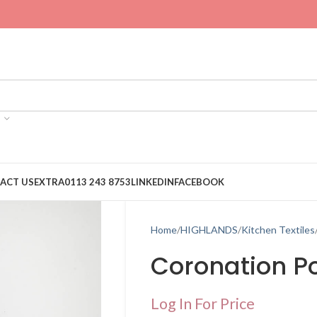
ACT US
EXTRA
0113 243 8753
LINKEDIN
FACEBOOK
Home
HIGHLANDS
Kitchen Textiles
Coronation Po
Log In For Price