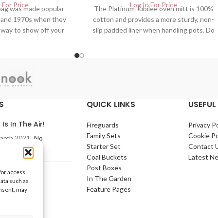
 For Price
Log In For Price
 bag was made popular
The Platinum Jubilee oven mitt is 100%
s and 1970s when they
cotton and provides a more sturdy, non-
 way to show off your
slip padded liner when handling pots. Do
 FREE DELIVERY. UK
not worry about slipping. FREE
f Home And Garden
DELIVERY. UK Wholesalers of Home
| jubilee bag
And Garden Products
S
QUICK LINKS
USEFUL 
 Is In The Air!
Fireguards
Privacy Po
Family Sets
Cookie Po
arch 2021
No
Starter Set
Contact 
nts
Coal Buckets
Latest N
Post Boxes
/or access
e Home
In The Garden
data such as
arch 2021
No
Feature Pages
onsent, may
nts