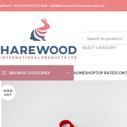
all Now -
0113 243 8753
| Email -
mail@harewood-international.com
SELECT CATEGORY
BROWSE CATEGORIES
HOME
SHOP
TOP RATED
CONT
SOLD
OUT