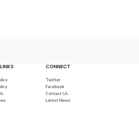
LINKS
CONNECT
licy
Twitter
licy
Facebook
Us
Contact Us
ews
Latest News