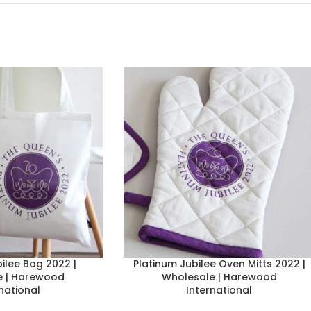
ilee Bag 2022 |
Platinum Jubilee Oven Mitts 2022 |
e | Harewood
Wholesale | Harewood
national
International