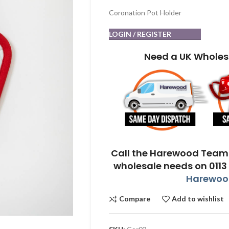
Coronation Pot Holder
LOGIN / REGISTER
Need a UK Wholes
Call the Harewood Team 
wholesale needs on 0113
Harewood
Compare
Add to wishlist