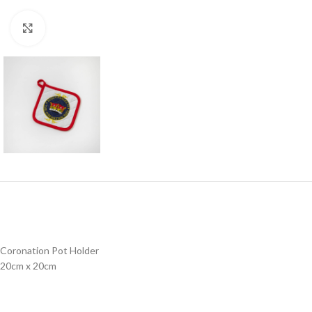
Click to enlarge
Coronation Pot Holder
20cm x 20cm