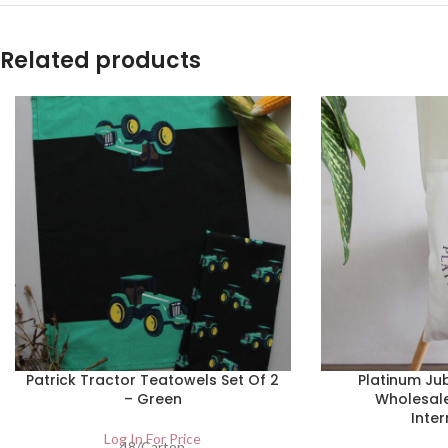
Related products
Patrick Tractor Teatowels Set Of 2
Platinum Jub
– Green
Wholesal
Inter
Log In For Price
48/Carton