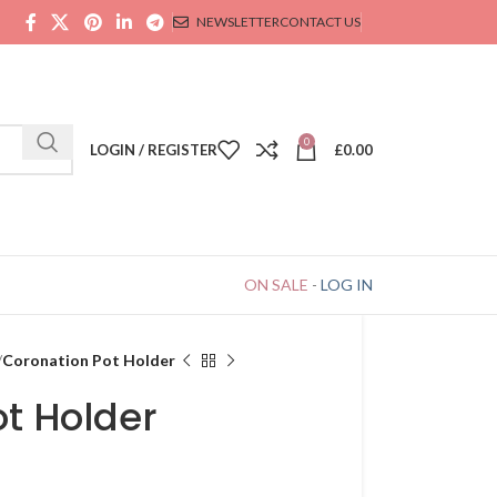
NEWSLETTER
CONTACT US
0
LOGIN / REGISTER
£
0.00
ON SALE
-
LOG IN
Coronation Pot Holder
t Holder