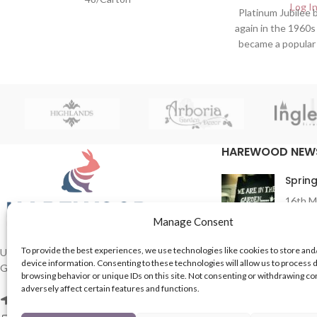
Log In
Platinum Jubilee
again in the 1960
became a popular
fashion sense.
Wholesalers o
Products 
HAREWOOD NEW
Spring
16th M
Comme
Manage Consent
To provide the best experiences, we use technologies like cookies to store and
In Th
UK based Suppliers of Home Hardware &
device information. Consenting to these technologies will allow us to process 
Garden Products.
15th M
browsing behavior or unique IDs on this site. Not consenting or withdrawing c
Comme
adversely affect certain features and functions.
2 Enfield St, Leeds LS7 1RF