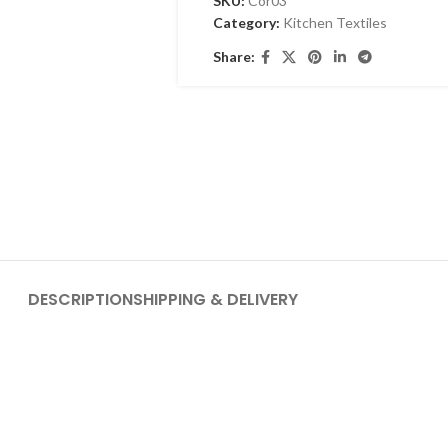
SKU:
Cor03
Category:
Kitchen Textiles
Share:
DESCRIPTION
SHIPPING & DELIVERY