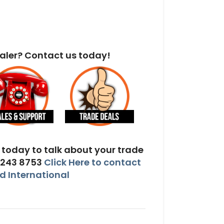
aler? Contact us today!
today to talk about your trade
 243 8753
Click Here to contact
 International