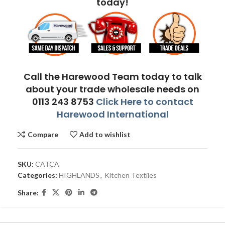
today!
Call the Harewood Team today to talk
about your trade wholesale needs on
0113 243 8753
Click Here to contact
Harewood International
Compare
Add to wishlist
SKU:
CATCA
Categories:
HIGHLANDS
,
Kitchen Textiles
Share: