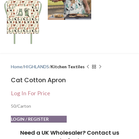
Home
HIGHLANDS
Kitchen Textiles
Cat Cotton Apron
Log In For Price
50/Carton
LOGIN / REGISTER
Need a UK Wholesaler? Contact us