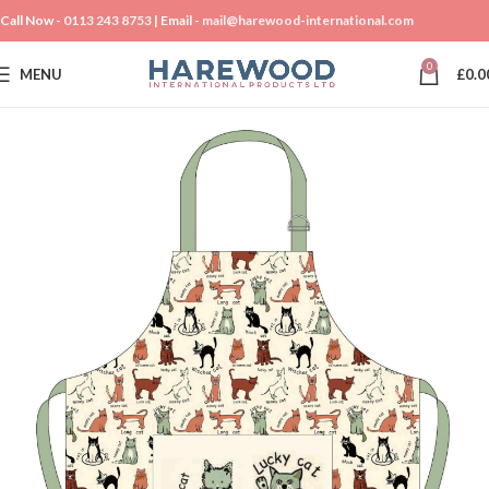
Call Now -
0113 243 8753
| Email -
mail@harewood-international.com
0
MENU
£
0.0