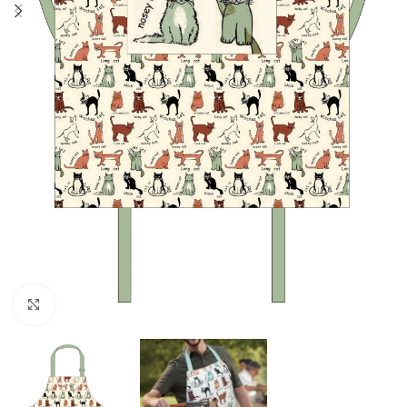
Click to enlarge