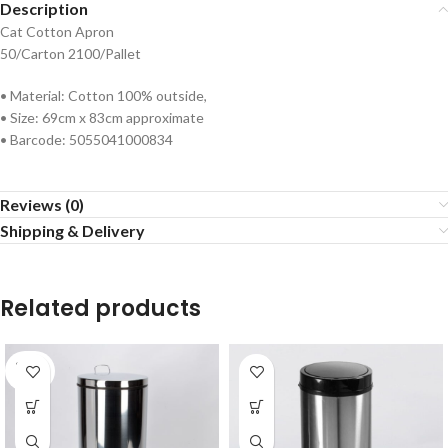
Description
Cat Cotton Apron
50/Carton 2100/Pallet
• Material: Cotton 100% outside,
• Size: 69cm x 83cm approximate
• Barcode: 5055041000834
Reviews (0)
Shipping & Delivery
Related products
SOLD
OUT