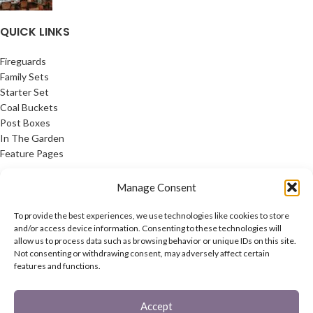
QUICK LINKS
Fireguards
Family Sets
Starter Set
Coal Buckets
Post Boxes
In The Garden
Feature Pages
USEFUL LINKS
Manage Consent
Privacy Policy
To provide the best experiences, we use technologies like cookies to store
Cookie Policy
and/or access device information. Consenting to these technologies will
allow us to process data such as browsing behavior or unique IDs on this site.
Contact Us
Not consenting or withdrawing consent, may adversely affect certain
Latest News
features and functions.
CONNECT
Accept