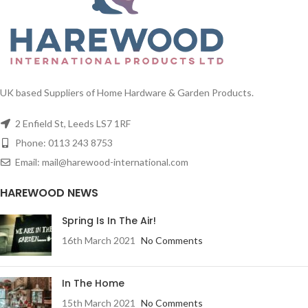
or just fancy that new modern look!
approach it and closes as you move
away, making the sensor bin very
practical and convenient to use.
UK based Suppliers of Home Hardware & Garden Products.
2 Enfield St, Leeds LS7 1RF
Phone: 0113 243 8753
Email: mail@harewood-international.com
HAREWOOD NEWS
Spring Is In The Air!
16th March 2021
No Comments
In The Home
15th March 2021
No Comments