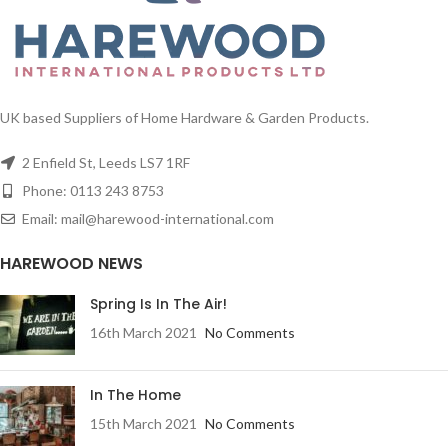
UK based Suppliers of Home Hardware & Garden Products.
2 Enfield St, Leeds LS7 1RF
Phone: 0113 243 8753
Email: mail@harewood-international.com
HAREWOOD NEWS
Spring Is In The Air!
16th March 2021
No Comments
In The Home
15th March 2021
No Comments