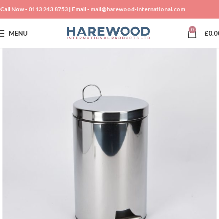
Call Now -
0113 243 8753
| Email -
mail@harewood-international.com
0
MENU
£
0.0