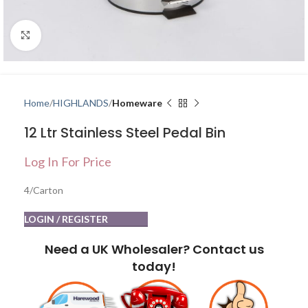
Click to enlarge
Home
HIGHLANDS
Homeware
12 Ltr Stainless Steel Pedal Bin
Log In For Price
4/Carton
LOGIN / REGISTER
Need a UK Wholesaler? Contact us
today!