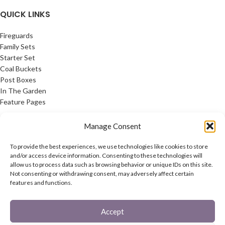
QUICK LINKS
Fireguards
Family Sets
Starter Set
Coal Buckets
Post Boxes
In The Garden
Feature Pages
USEFUL LINKS
Manage Consent
Privacy Policy
To provide the best experiences, we use technologies like cookies to store
Cookie Policy
and/or access device information. Consenting to these technologies will
allow us to process data such as browsing behavior or unique IDs on this site.
Contact Us
Not consenting or withdrawing consent, may adversely affect certain
Latest News
features and functions.
CONNECT
Accept
Twitter