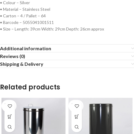
• Colour – Silver
• Material – Stainless Steel
• Carton – 4 / Pallet – 64
• Barcode – 5055041001511
• Size – Length: 39cm Width: 29cm Depth: 26cm approx
Additional information
Reviews (0)
Shipping & Delivery
Related products
SOLD
SOLD
OUT
OUT