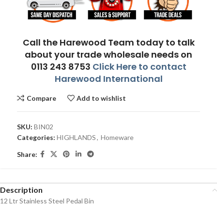
Call the Harewood Team today to talk
about your trade wholesale needs on
0113 243 8753
Click Here to contact
Harewood International
Compare
Add to wishlist
SKU:
BIN02
Categories:
HIGHLANDS
,
Homeware
Share:
Description
12 Ltr Stainless Steel Pedal Bin