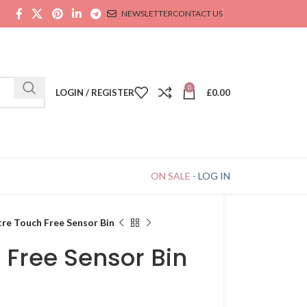
NEWSLETTER
CONTACT US
0
LOGIN / REGISTER
£
0.00
ON SALE
-
LOG IN
tre Touch Free Sensor Bin
h Free Sensor Bin