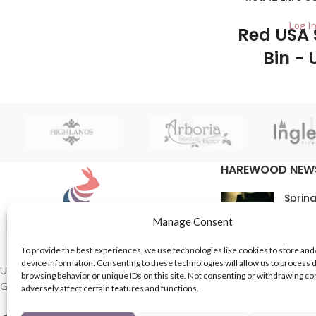
ideal for anyone looking to replace their
Log In
old pedal bin or just fancy that new
Red USA 
modern look!
Bin - 
2/ctn This Red Ki
Plastic has a fl
cleaning 
HAREWOOD NEW
Spring
16th M
Manage Consent
Comme
To provide the best experiences, we use technologies like cookies to store and
device information. Consenting to these technologies will allow us to process 
In Th
UK based Suppliers of Home Hardware &
browsing behavior or unique IDs on this site. Not consenting or withdrawing c
Garden Products.
adversely affect certain features and functions.
15th M
Comme