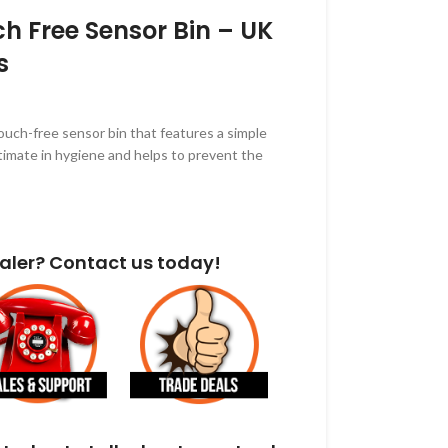
ch Free Sensor Bin – UK
s
touch-free sensor bin that features a simple
ultimate in hygiene and helps to prevent the
aler? Contact us today!