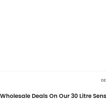
DE
Wholesale Deals On Our 30 Litre Sens