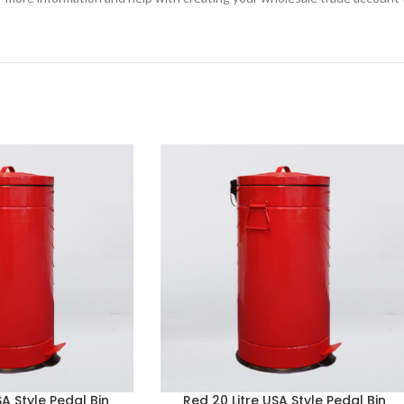
SA Style Pedal Bin
Red 20 Litre USA Style Pedal Bin