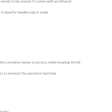
needs to be stored. It comes with an infrared
 ideal for families big or small.
the container easier to access, while keeping the lid
lps to prevent the spread or bacteria.
today.