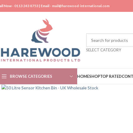
all Now -
0113 243 8753
| Email -
mail@harewood-international.com
SELECT CATEGORY
BROWSE CATEGORIES
HOME
SHOP
TOP RATED
CONT
Click to enlarge