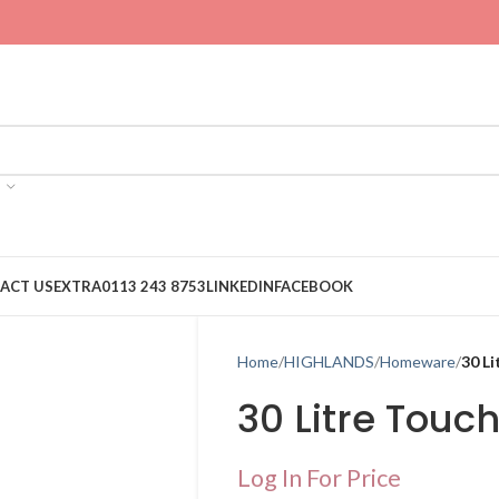
ACT US
EXTRA
0113 243 8753
LINKEDIN
FACEBOOK
Home
HIGHLANDS
Homeware
30 Li
30 Litre Touc
Log In For Price