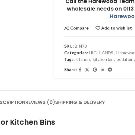
Call the Harewood Team 
wholesale needs on 0113
Harewood
Compare
Add to wishlist
SKU:
BIN70
Categories:
HIGHLANDS
,
Homewar
Tags:
kitchen
,
kitchen bin
,
pedal bin
,
Share:
SCRIPTION
REVIEWS (0)
SHIPPING & DELIVERY
or Kitchen Bins