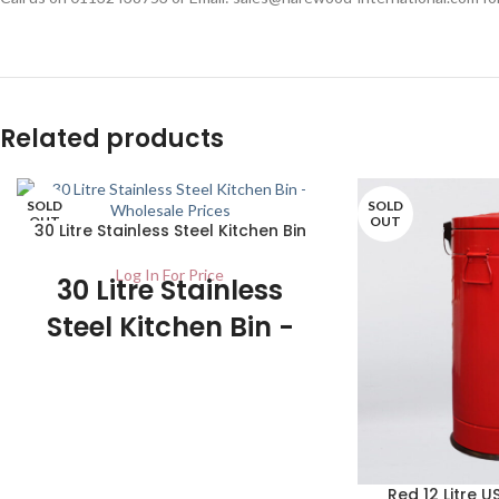
Related products
SOLD
SOLD
OUT
OUT
30 Litre Stainless Steel Kitchen Bin
Log In For Price
30 Litre Stainless
Steel Kitchen Bin -
UK Wholesale
Stockists
1/ctn This product has an attractive
finish making it look classy in any kitchen
while being easy to clean. This would be
Red 12 Litre U