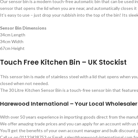
Our sensor bin is a modern touch-free automatic bin that can be used i
sensor that opens the lid when you are near, and automatically closes it
It’s easy to use – just drop your rubbish into the top of the bin! Its sleek
Sensor Bin Dimensions
34cm Length
34cm Width
67cm Height
Touch Free Kitchen Bin – UK Stockist
This sensor bin is made of stainless steel with a lid that opens when you
closed when not needed.
The 30 Litre Kitchen Sensor Bin is a touch-free sensor bin that features 
Harewood International – Your Local Wholesaler
With over 50 years experience in importing goods direct from the man
We offer amazing trade prices and you can apply for an account with us
You’ll get the benefits of your own account manager and bulk discount p
Call us on 01132438753 or Email: sales@harewood-international.com for