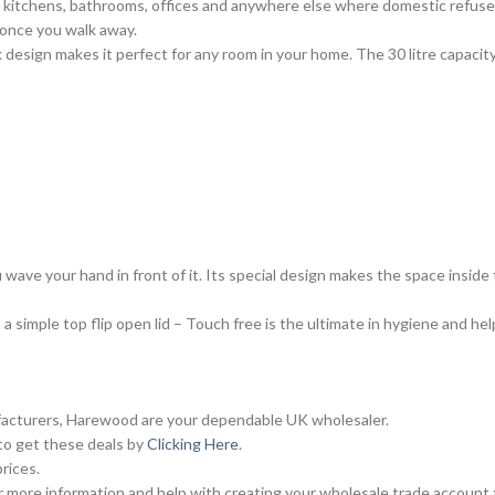
n kitchens, bathrooms, offices and anywhere else where domestic refuse 
 once you walk away.
 design makes it perfect for any room in your home. The 30 litre capacity is
 wave your hand in front of it. Its special design makes the space inside 
a simple top flip open lid – Touch free is the ultimate in hygiene and he
ufacturers, Harewood are your dependable UK wholesaler.
 to get these deals by
Clicking Here
.
rices.
 more information and help with creating your wholesale trade account 