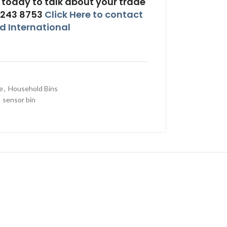
today to talk about your trade
 243 8753
Click Here to contact
 International
e
,
Household Bins
sensor bin