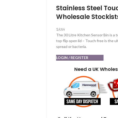
Stainless Steel Tou
Wholesale Stockist
1/ctn
The 30 Litre Kitchen Sensor Bin is a 
top flip open lid – Touch free is the 
spread or bacteria.
LOGIN / REGISTER
Need a UK Wholes