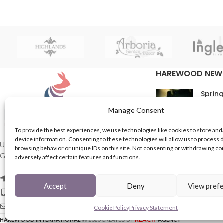
Carton – 1 / Pallet – 210 Ideal for use in
1/Carton This class
any kitchen or general purpose area. It
made from stainle
has a finish of stainless steel on the
them very durable 
outside and the inner plastic container is
coloured black. The lid opens with a
press of the foot pedal and it can be
easily removed to empty into an
HAREWOOD NEW
appropriate waste receptacle.
Spring
16th M
Manage Consent
Comme
To provide the best experiences, we use technologies like cookies to store and
device information. Consenting to these technologies will allow us to process 
In Th
UK based Suppliers of Home Hardware &
browsing behavior or unique IDs on this site. Not consenting or withdrawing c
Garden Products.
adversely affect certain features and functions.
15th M
Comme
2 Enfield St, Leeds LS7 1RF
Accept
Deny
View pref
Phone: 0113 243 8753
Email: mail@harewood-international.com
Cookie Policy
Privacy Statement
REACH
HAREWOOD INTERNATIONAL
2020 CREATED BY
-AGENCY