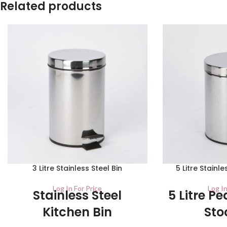
Related products
3 Litre Stainless Steel Bin
5 Litre Stainl
Log In For Price
Log In
Stainless Steel
5 Litre Pe
Kitchen Bin
Sto