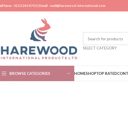
all Now -
0113 243 8753
| Email -
mail@harewood-international.com
SELECT CATEGORY
BROWSE CATEGORIES
HOME
SHOP
TOP RATED
CONT
Click to enlarge