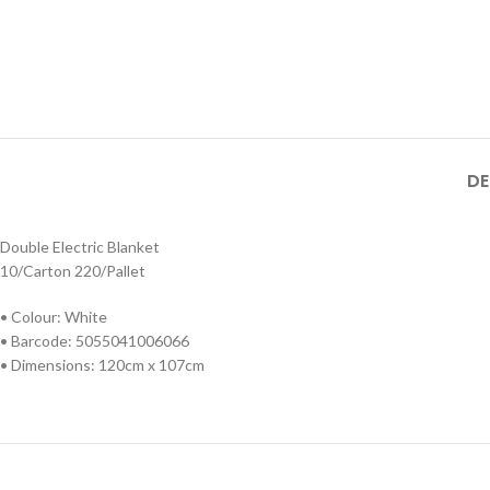
DE
Double Electric Blanket
10/Carton 220/Pallet
• Colour: White
• Barcode: 5055041006066
• Dimensions: 120cm x 107cm