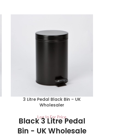
SOLD
OUT
3 Litre Pedal Black Bin – UK
Red 30
Wholesaler
Lo
Red 30
Log In For Price
Black 3 Litre Pedal
Bin - U
Bin - UK Wholesale