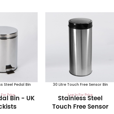
ess Steel Pedal Bin
30 Litre Touch Free Sensor Bin
 For Price
Log In For Price
dal Bin - UK
Stainless Steel
ckists
Touch Free Sensor