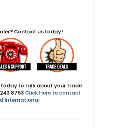
aler? Contact us today!
today to talk about your trade
 243 8753
Click Here to contact
 International