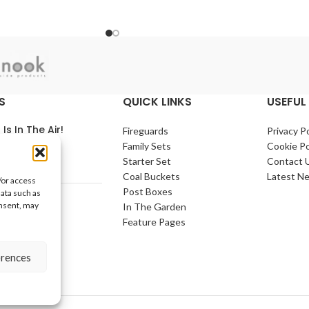
Bin - UK Wholesale
ic kitchen pedal bin is
Stockists
ss steel which, making
and long lasting bins.
1/ctn The 30 Litre Kitchen Sensor Bin is
a touch-free sensor bin that features a
simple top flip open lid - Touch free is
the ultimate in hygiene and helps to
S
QUICK LINKS
USEFUL 
prevent the spread or bacteria.
 Is In The Air!
Fireguards
Privacy Po
Family Sets
Cookie Po
arch 2021
No
Starter Set
Contact 
nts
Coal Buckets
Latest N
/or access
Post Boxes
data such as
e Home
onsent, may
In The Garden
arch 2021
No
Feature Pages
nts
erences