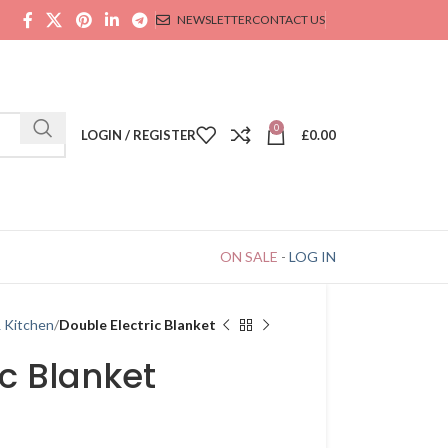
NEWSLETTER
CONTACT US
0
LOGIN / REGISTER
£
0.00
ON SALE
-
LOG IN
& Kitchen
Double Electric Blanket
ic Blanket