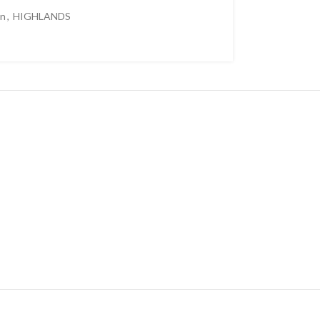
en
,
HIGHLANDS