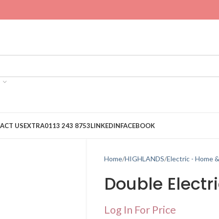
ACT US
EXTRA
0113 243 8753
LINKEDIN
FACEBOOK
Home
HIGHLANDS
Electric - Home 
Double Electr
Log In For Price