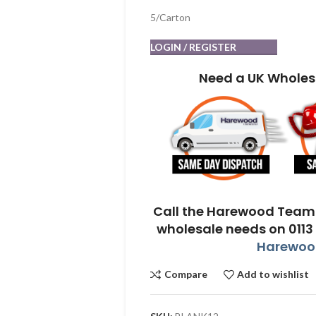
5/Carton
LOGIN / REGISTER
Need a UK Wholes
Call the Harewood Team 
wholesale needs on 0113
Harewood
Compare
Add to wishlist