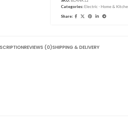
SKU:
BLANK12
Categories:
Electric - Home & Kitch
Share:
SCRIPTION
REVIEWS (0)
SHIPPING & DELIVERY