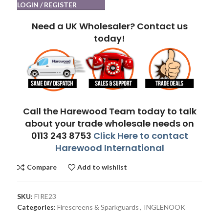
LOGIN / REGISTER
Need a UK Wholesaler? Contact us
today!
Call the Harewood Team today to talk
about your trade wholesale needs on
0113 243 8753
Click Here to contact
Harewood International
Compare
Add to wishlist
SKU:
FIRE23
Categories:
Firescreens & Sparkguards
,
INGLENOOK