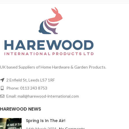
UK based Suppliers of Home Hardware & Garden Products.
2 Enfield St, Leeds LS7 1RF
Phone: 0113 243 8753
Email: mail@harewood-international.com
HAREWOOD NEWS
Spring Is In The Air!
16th March 2021
No Comments