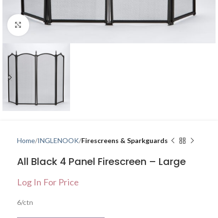
Click to enlarge
Home
INGLENOOK
Firescreens & Sparkguards
All Black 4 Panel Firescreen – Large
Log In For Price
6/ctn