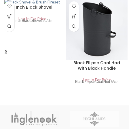
6 Inch Black Shovel
Log In For Price
6 Inch Black Shovel 20/ctn
Black Ellipse Coal Hod
With Black Handle
Log In For Price
Black Ellipse Coal Hod 6/ctn