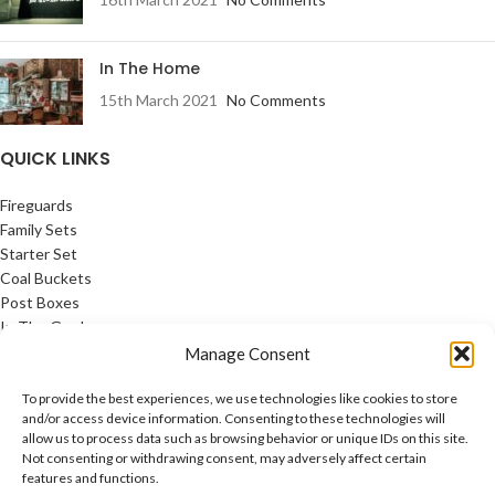
In The Home
15th March 2021
No Comments
QUICK LINKS
Fireguards
Family Sets
Starter Set
Coal Buckets
Post Boxes
In The Garden
Feature Pages
Manage Consent
USEFUL LINKS
To provide the best experiences, we use technologies like cookies to store
and/or access device information. Consenting to these technologies will
allow us to process data such as browsing behavior or unique IDs on this site.
Privacy Policy
Not consenting or withdrawing consent, may adversely affect certain
Cookie Policy
features and functions.
Contact Us