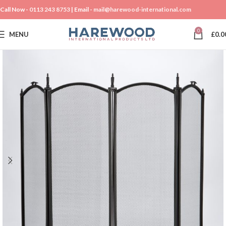
Call Now -
0113 243 8753
| Email -
mail@harewood-international.com
0
MENU
£
0.0