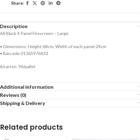
Share:
Description
All Black 4 Panel Firescreen – Large
• Dimensions: Height:68cm, Width of each panel:24cm
• Barcode:31365976433
6/carton 96/pallet
Additional information
Reviews (0)
Shipping & Delivery
Related products