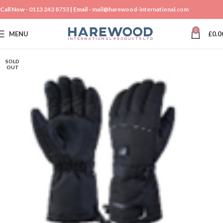
Call Now -
0113 243 8753
| Email -
mail@harewood-international.com
0
MENU
£
0.0
SOLD
OUT