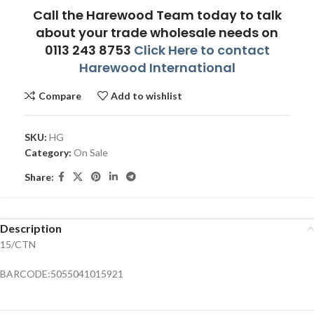
Call the Harewood Team today to talk
about your trade wholesale needs on
0113 243 8753
Click Here to contact
Harewood International
Compare
Add to wishlist
SKU:
HG
Category:
On Sale
Share:
Description
15/CTN
BARCODE:5055041015921