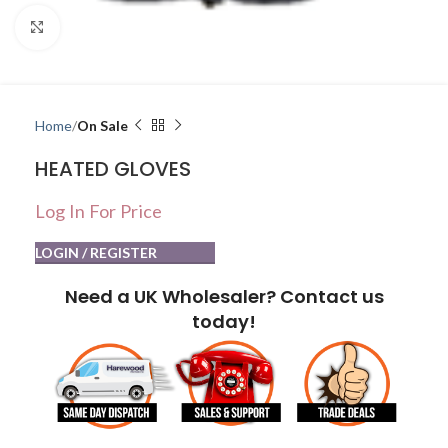
Click to enlarge
Home
On Sale
HEATED GLOVES
Log In For Price
LOGIN / REGISTER
Need a UK Wholesaler? Contact us
today!