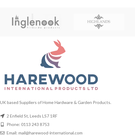
UK based Suppliers of Home Hardware & Garden Products.
2 Enfield St, Leeds LS7 1RF
Phone: 0113 243 8753
Email: mail@harewood-international.com