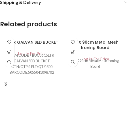
Shipping & Delivery
Related products
15LTR GALVANISED BUCKET
30 X 90cm Metal Mesh
Ironing Board
Log In For Price
ITEM CODE – BUC06 15LTR
Log In For Price
30 X 90cm Metal Mesh Ironing
GALVANISED BUCKET
Board
CTN/QTY:1 PLT/QTY:300
BARCODE:5055041098702