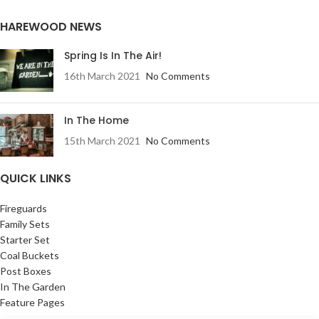
HAREWOOD NEWS
Spring Is In The Air!
16th March 2021
No Comments
In The Home
15th March 2021
No Comments
QUICK LINKS
Fireguards
Family Sets
Starter Set
Coal Buckets
Post Boxes
In The Garden
Feature Pages