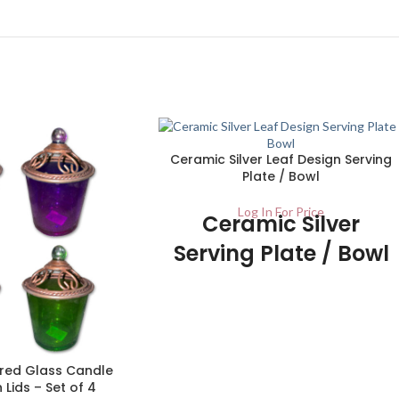
Ceramic Silver Leaf Design Serving
Plate / Bowl
Log In For Price
Ceramic Silver
Serving Plate / Bowl
- UK Stockist
1/ctn
Make the most of your dining experience
with these quality serving dishes. With
red Glass Candle
stylish, yet elegant leaf designs, these
 Lids – Set of 4