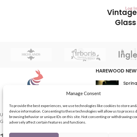
Log In
Vintage
Glass
Holders 
UK 
This is the perfect
HAREWOOD NEW
beautiful, vintag
a lid. Be sure to s
Spring
beauties as they 
weddings, birthda
16th M
Manage Consent
Comme
To provide the best experiences, we use technologies like cookies to store and
device information. Consenting to these technologies will allow us to process 
In Th
UK based Suppliers of Home Hardware &
browsing behavior or unique IDs on this site. Not consenting or withdrawing c
Garden Products.
adversely affect certain features and functions.
15th M
Comme
2 Enfield St, Leeds LS7 1RF