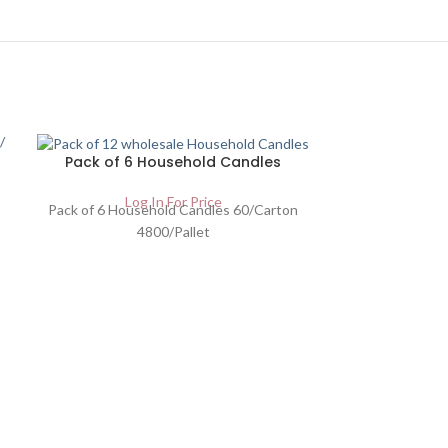
Pack of 6 Household Candles
Log In For Price
Pack of 6 Household Candles 60/Carton
4800/Pallet
Gold Moon C