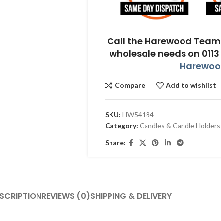
Call the Harewood Team 
wholesale needs on 0113
Harewood
Compare
Add to wishlist
SKU:
HW54184
Category:
Candles & Candle Holders
Share:
SCRIPTION
REVIEWS (0)
SHIPPING & DELIVERY