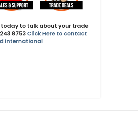
today to talk about your trade
 243 8753
Click Here to contact
 International