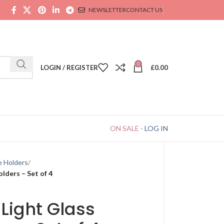
NEWSLETTER
CONTACT US
0
LOGIN / REGISTER
£
0.00
ON SALE
-
LOG IN
e Holders
lders – Set of 4
Light Glass