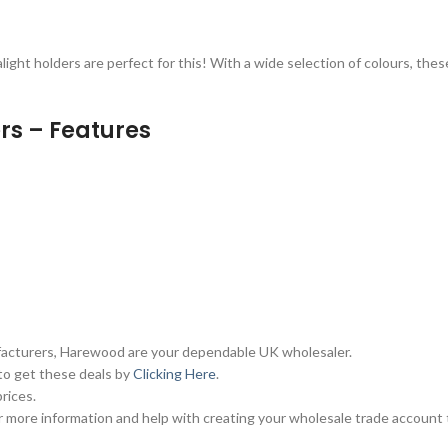
alight holders are perfect for this! With a wide selection of colours, thes
rs – Features
ufacturers, Harewood are your dependable UK wholesaler.
 to get these deals by
Clicking Here
.
rices.
 more information and help with creating your wholesale trade account 