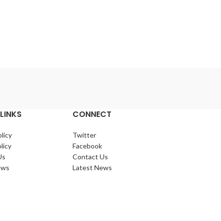
Lo
Gold 
72/ctn Come
candle. 72pcs p
colou
barcod
LINKS
CONNECT
licy
Twitter
licy
Facebook
Us
Contact Us
ews
Latest News