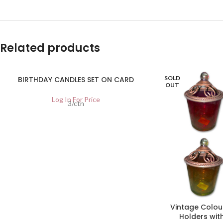
Related products
SOLD
BIRTHDAY CANDLES SET ON CARD
OUT
Log In For Price
3/ctn
Vintage Colou
Holders with