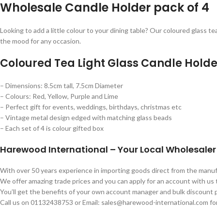
Wholesale Candle Holder pack of 4
Looking to add a little colour to your dining table? Our coloured glass te
the mood for any occasion.
Coloured Tea Light Glass Candle Holde
– Dimensions: 8.5cm tall, 7.5cm Diameter
– Colours: Red, Yellow, Purple and Lime
– Perfect gift for events, weddings, birthdays, christmas etc
– Vintage metal design edged with matching glass beads
– Each set of 4 is colour gifted box
Harewood International – Your Local Wholesaler
With over 50 years experience in importing goods direct from the man
We offer amazing trade prices and you can apply for an account with us
You’ll get the benefits of your own account manager and bulk discount p
Call us on 01132438753 or Email: sales@harewood-international.com for