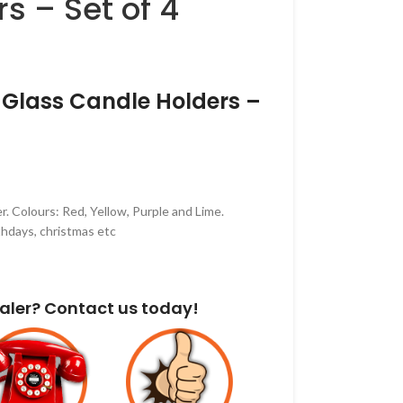
s – Set of 4
 Glass Candle Holders –
r. Colours: Red, Yellow, Purple and Lime.
thdays, christmas etc
aler? Contact us today!