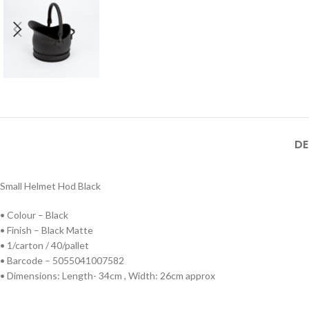
DE
Small Helmet Hod Black
• Colour – Black
• Finish – Black Matte
• 1/carton / 40/pallet
• Barcode – 5055041007582
• Dimensions: Length- 34cm , Width: 26cm approx