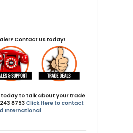
aler? Contact us today!
today to talk about your trade
 243 8753
Click Here to contact
 International