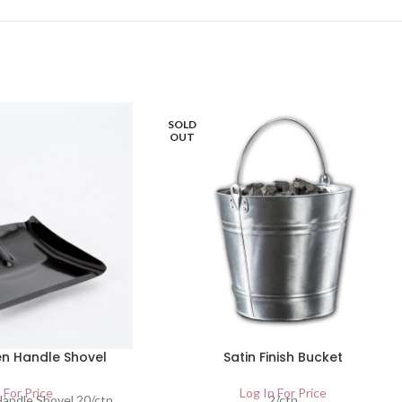
SOLD
OUT
n Handle Shovel
Satin Finish Bucket
 For Price
Log In For Price
andle Shovel 20/ctn
2/ctn