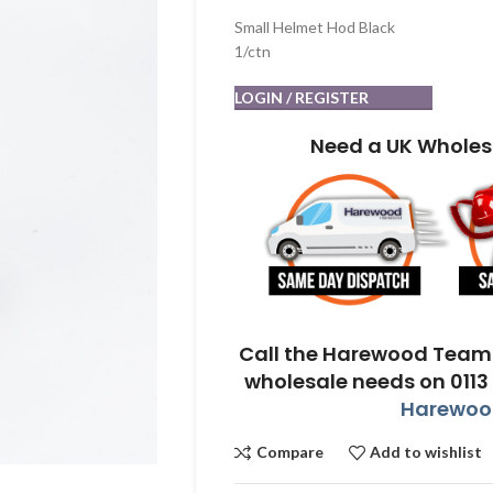
Small Helmet Hod Black
1/ctn
LOGIN / REGISTER
Need a UK Wholes
Call the Harewood Team 
wholesale needs on 0113
Harewood
Compare
Add to wishlist