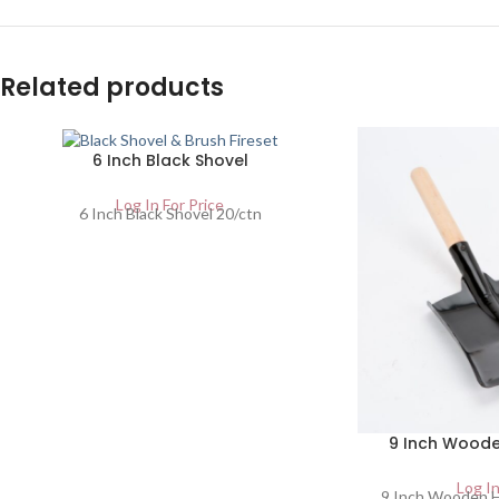
Related products
6 Inch Black Shovel
Log In For Price
6 Inch Black Shovel 20/ctn
9 Inch Woode
Log In
9 Inch Wooden H