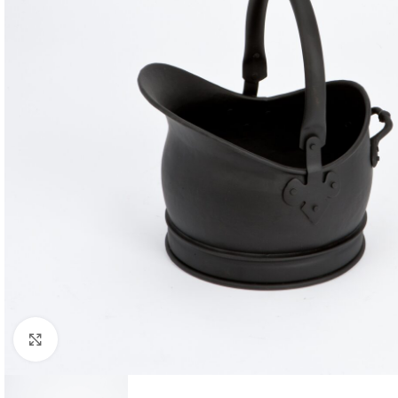
Click to enlarge