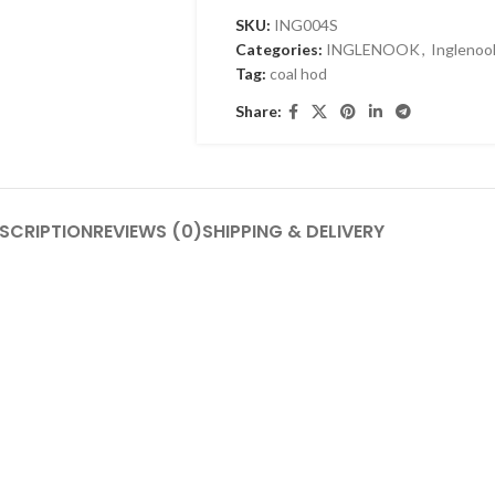
SKU:
ING004S
Categories:
INGLENOOK
,
Inglenoo
Tag:
coal hod
Share:
SCRIPTION
REVIEWS (0)
SHIPPING & DELIVERY