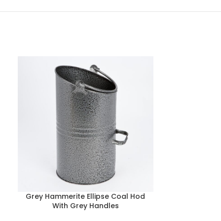
Grey Hammerite Ellipse Coal Hod
Black Fire fe
With Grey Handles