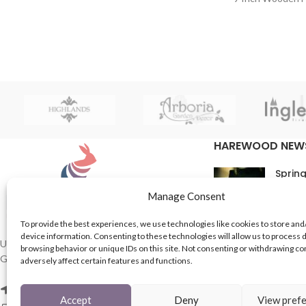
HAREWOOD NEW
Spring
16th M
Manage Consent
Comme
To provide the best experiences, we use technologies like cookies to store and
device information. Consenting to these technologies will allow us to process 
In Th
UK based Suppliers of Home Hardware &
browsing behavior or unique IDs on this site. Not consenting or withdrawing c
Garden Products.
adversely affect certain features and functions.
15th M
Comme
2 Enfield St, Leeds LS7 1RF
Accept
Deny
View pref