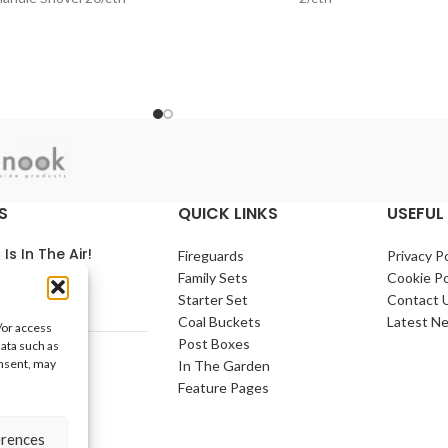
S
QUICK LINKS
USEFUL 
 Is In The Air!
Fireguards
Privacy Po
Family Sets
Cookie Po
arch 2021
No
Starter Set
Contact 
nts
Coal Buckets
Latest N
/or access
Post Boxes
data such as
e Home
onsent, may
In The Garden
arch 2021
No
Feature Pages
nts
erences