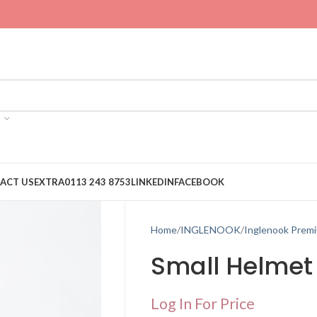
ACT US
EXTRA
0113 243 8753
LINKEDIN
FACEBOOK
Home
INGLENOOK
Inglenook Prem
Small Helmet
Log In For Price