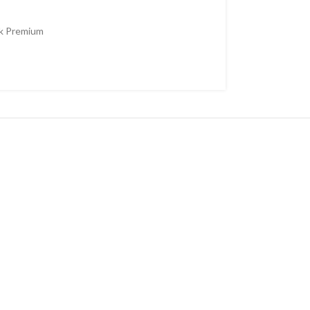
k Premium