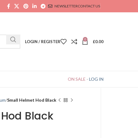
NEWSLETTER
CONTACT US
0
LOGIN / REGISTER
£
0.00
ON SALE
-
LOG IN
ium
Small Helmet Hod Black
 Hod Black