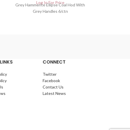
Log In For Price
Lo
Grey Hammerite Ellipse Coal Hod With
Black Fire fe
Grey Handles 6/ctn
LINKS
CONNECT
licy
Twitter
licy
Facebook
Us
Contact Us
ews
Latest News