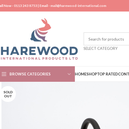
all Now -
0113 243 8753
| Email -
mail@harewood-international.com
SELECT CATEGORY
BROWSE CATEGORIES
HOME
SHOP
TOP RATED
CONT
SOLD
OUT