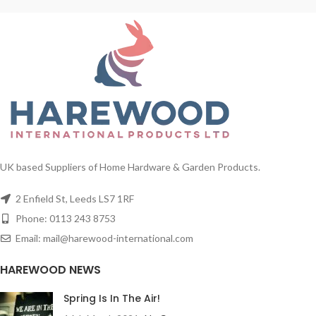
UK based Suppliers of Home Hardware & Garden Products.
2 Enfield St, Leeds LS7 1RF
Phone: 0113 243 8753
Email: mail@harewood-international.com
HAREWOOD NEWS
Spring Is In The Air!