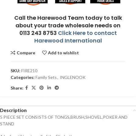
Call the Harewood Team today to talk
about your trade wholesale needs on
0113 243 8753
Click Here to contact
Harewood International
Compare
Add to wishlist
SKU:
FIRE210
Categories:
Family Sets
,
INGLENOOK
Share:
Description
5 PIECE SET CONSISTS OF TONGS,BRUSH,SHOVEL,POKER AND
STAND