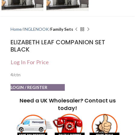
Home
INGLENOOK
Family Sets
ELIZABETH LEAF COMPANION SET
BLACK
Log In For Price
4/ctn
LOGIN / REGISTER
Need a UK Wholesaler? Contact us
today!