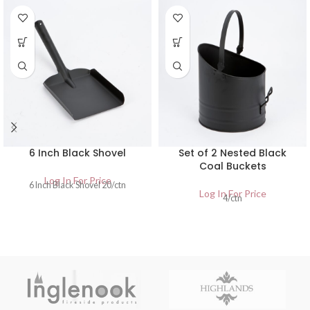
6 Inch Black Shovel
Set of 2 Nested Black
Coal Buckets
Log In For Price
6 Inch Black Shovel 20/ctn
Log In For Price
4/ctn