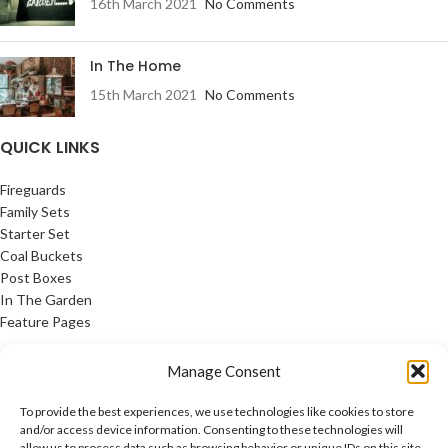
16th March 2021
No Comments
In The Home
15th March 2021
No Comments
QUICK LINKS
Fireguards
Family Sets
Starter Set
Coal Buckets
Post Boxes
In The Garden
Feature Pages
USEFUL LINKS
Manage Consent
Privacy Policy
To provide the best experiences, we use technologies like cookies to store
Cookie Policy
and/or access device information. Consenting to these technologies will
allow us to process data such as browsing behavior or unique IDs on this site.