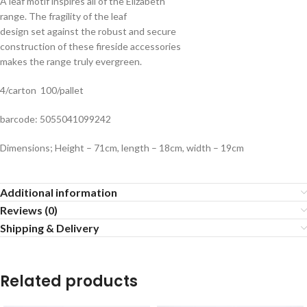
A leaf motif inspires all of the Elizabeth
range. The fragility of the leaf
design set against the robust and secure
construction of these fireside accessories
makes the range truly evergreen.
4/carton 100/pallet
barcode: 5055041099242
Dimensions; Height – 71cm, length – 18cm, width – 19cm
Additional information
Reviews (0)
Shipping & Delivery
Related products