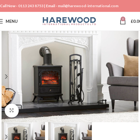
Call Now -
0113 243 8753
| Email -
mail@harewood-international.com
0
MENU
£
0.0
Click to enlarge