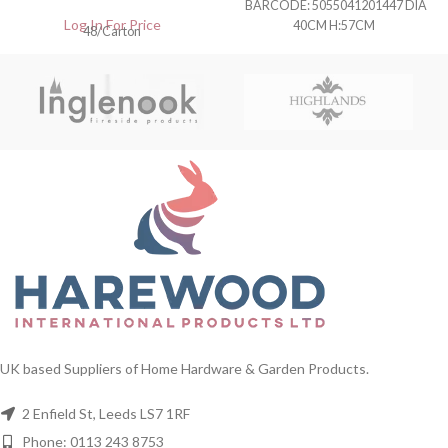
BARCODE: 5055041201447 DIA
Log In For Price
40CM H:57CM
48/Carton
UK based Suppliers of Home Hardware & Garden Products.
2 Enfield St, Leeds LS7 1RF
Phone: 0113 243 8753