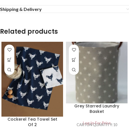
Shipping & Delivery
Related products
Grey Starred Laundry
Basket
Cockerel Tea Towel Set
Log In For Price
Of 2
CARTON QUANTITY: 10