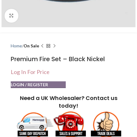
Click to enlarge
Home
On Sale
Premium Fire Set – Black Nickel
Log In For Price
LOGIN / REGISTER
Need a UK Wholesaler? Contact us
today!