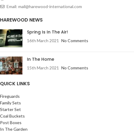
Email: mail@harewood-international.com
HAREWOOD NEWS
Spring Is In The Air!
16th March 2021
No Comments
In The Home
15th March 2021
No Comments
QUICK LINKS
Fireguards
Family Sets
Starter Set
Coal Buckets
Post Boxes
In The Garden