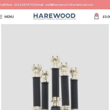
Call Now -
0113 243 8753
| Email -
mail@harewood-international.com
0
MENU
£
0.0