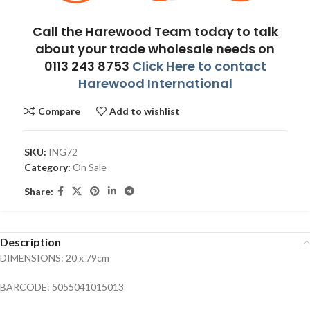
Call the Harewood Team today to talk
about your trade wholesale needs on
0113 243 8753
Click Here to contact
Harewood International
Compare
Add to wishlist
SKU:
ING72
Category:
On Sale
Share:
Description
DIMENSIONS: 20 x 79cm
BARCODE: 5055041015013