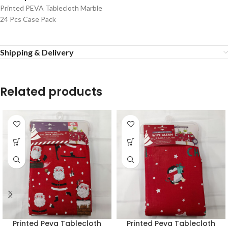
Printed PEVA Tablecloth Marble
24 Pcs Case Pack
Shipping & Delivery
Related products
Printed Peva Tablecloth
Printed Peva Tablecloth