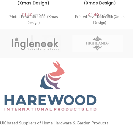
(Xmas Design)
(Xmas Design)
£
1.40
£
1.40
exc VAT
exc VAT
Printed Peva Tablecloth (Xmas
Printed Peva Tablecloth (Xmas
Design)
Design)
UK based Suppliers of Home Hardware & Garden Products.