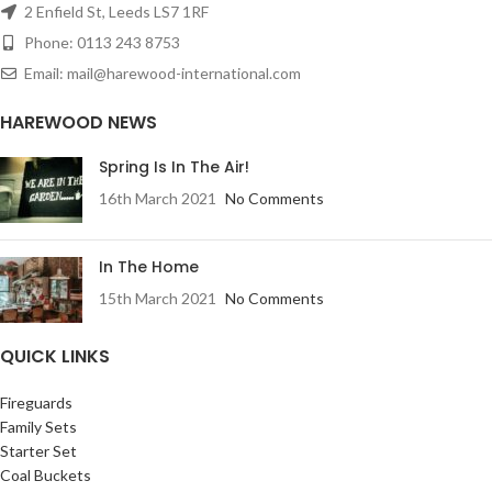
2 Enfield St, Leeds LS7 1RF
Phone: 0113 243 8753
Email: mail@harewood-international.com
HAREWOOD NEWS
Spring Is In The Air!
16th March 2021
No Comments
In The Home
15th March 2021
No Comments
QUICK LINKS
Fireguards
Family Sets
Starter Set
Coal Buckets