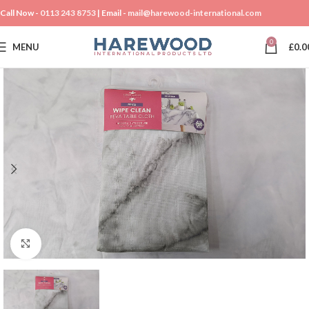
Call Now -
0113 243 8753
| Email -
mail@harewood-international.com
0
MENU
£
0.0
Click to enlarge