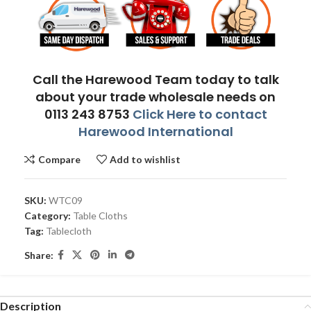
Call the Harewood Team today to talk
about your trade wholesale needs on
0113 243 8753
Click Here to contact
Harewood International
Compare
Add to wishlist
SKU:
WTC09
Category:
Table Cloths
Tag:
Tablecloth
Share:
Description