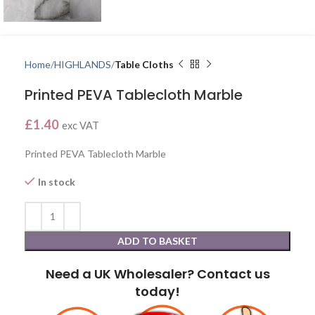
Home
HIGHLANDS
Table Cloths
Printed PEVA Tablecloth Marble
£
1.40
exc VAT
Printed PEVA Tablecloth Marble
In stock
ADD TO BASKET
Need a UK Wholesaler? Contact us
today!