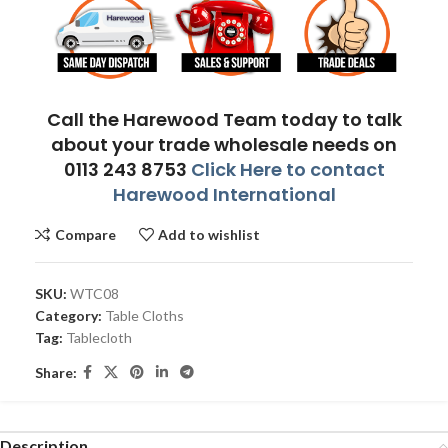
Call the Harewood Team today to talk
about your trade wholesale needs on
0113 243 8753
Click Here to contact
Harewood International
Compare
Add to wishlist
SKU:
WTC08
Category:
Table Cloths
Tag:
Tablecloth
Share:
Description