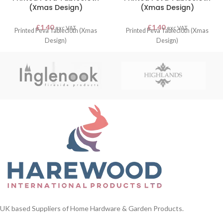
(Xmas Design)
(Xmas Design)
£
1.40
£
1.40
exc VAT
exc VAT
Printed Peva Tablecloth (Xmas
Printed Peva Tablecloth (Xmas
Design)
Design)
UK based Suppliers of Home Hardware & Garden Products.