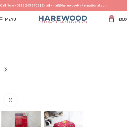
Call Now -
0113 243 8753
| Email -
mail@harewood-international.com
0
MENU
£
0.0
Click to enlarge