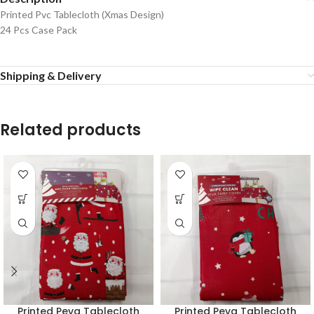
Printed Pvc Tablecloth (Xmas Design)
24 Pcs Case Pack
Shipping & Delivery
Related products
Printed Peva Tablecloth
Printed Peva Tablecloth