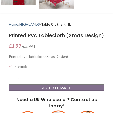
Home
HIGHLANDS
Table Cloths
Printed Pvc Tablecloth (Xmas Design)
£
1.99
exc VAT
Printed Pvc Tablecloth (Xmas Design)
In stock
ADD TO BASKET
Need a UK Wholesaler? Contact us
today!