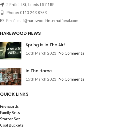
2 Enfield St, Leeds LS7 1RF
Phone: 0113 243 8753
Email: mail@harewood-international.com
HAREWOOD NEWS
Spring Is In The Air!
16th March 2021
No Comments
In The Home
15th March 2021
No Comments
QUICK LINKS
Fireguards
Family Sets
Starter Set
Coal Buckets