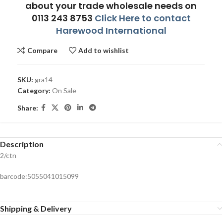
about your trade wholesale needs on
0113 243 8753
Click Here to contact
Harewood International
Compare
Add to wishlist
SKU:
gra14
Category:
On Sale
Share:
Description
2/ctn
barcode:5055041015099
Shipping & Delivery