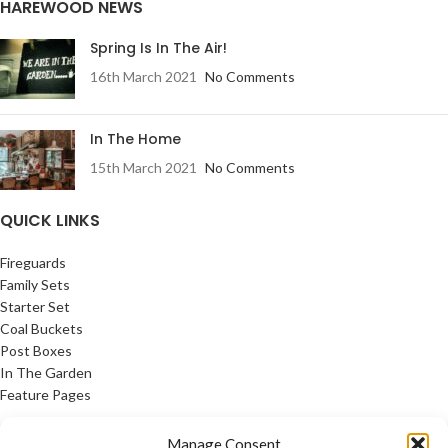
HAREWOOD NEWS
Spring Is In The Air!
16th March 2021
No Comments
In The Home
15th March 2021
No Comments
QUICK LINKS
Fireguards
Family Sets
Starter Set
Coal Buckets
Post Boxes
In The Garden
Feature Pages
USEFUL LINKS
Manage Consent