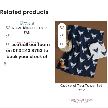
Related products
SOLD
CHROME 18INCH FLOOR
OUT
FAN
Log In For Price
Please call our team
on 0113 243 8753 to
book your stock of
this item
Cockerel Tea Towel Set
Of 2
Log In For Price
48/Carton