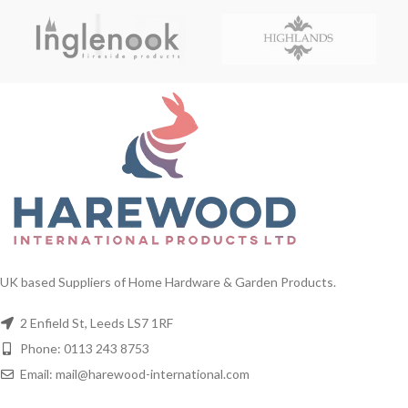
UK based Suppliers of Home Hardware & Garden Products.
2 Enfield St, Leeds LS7 1RF
Phone: 0113 243 8753
Email: mail@harewood-international.com