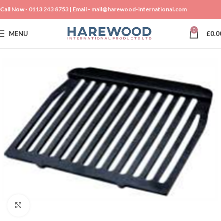
Call Now -
0113 243 8753
| Email -
mail@harewood-international.com
0
MENU
£
0.0
Click to enlarge