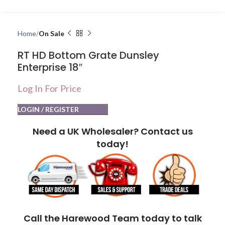
Home
On Sale
RT HD Bottom Grate Dunsley
Enterprise 18″
Log In For Price
LOGIN / REGISTER
Need a UK Wholesaler? Contact us
today!
Call the Harewood Team today to talk