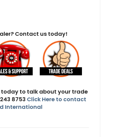
aler? Contact us today!
today to talk about your trade
 243 8753
Click Here to contact
 International