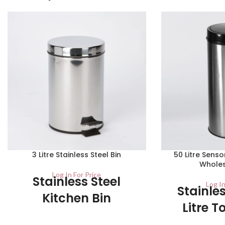
3 Litre Stainless Steel Bin
50 Litre Senso
Wholes
Log In For Price
Stainless Steel
Log In
Stainles
Kitchen Bin
Litre T
Carton – 1 / Pallet – 210 Ideal for use in
Sensor