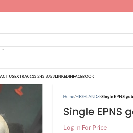
ACT US
EXTRA
0113 243 8753
LINKEDIN
FACEBOOK
Home
HIGHLANDS
Single EPNS go
Single EPNS 
Log In For Price