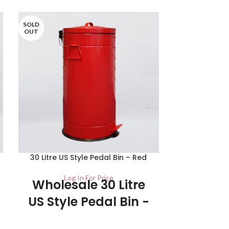
SOLD
SOLD
OUT
OUT
30 Litre US Style Pedal Bin – Red
20 Ltr Stai
Log In For Price
Lo
Wholesale 30 Litre
US Style Pedal Bin -
UK Stockist