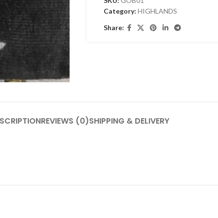
SKU:
GOB01
Category:
HIGHLANDS
Share:
SCRIPTION
REVIEWS (0)
SHIPPING & DELIVERY