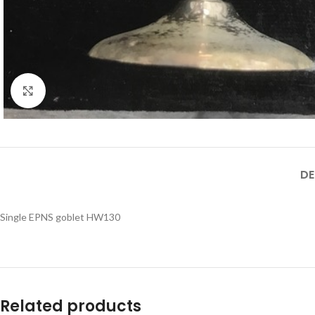
Click to enlarge
DE
Single EPNS goblet HW130
Related products