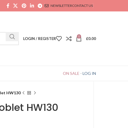
NEWSLETTER
CONTACT US
0
LOGIN / REGISTER
£
0.00
ON SALE
-
LOG IN
blet HW130
goblet HW130