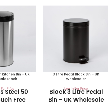
r Kitchen Bin – UK
3 Litre Pedal Black Bin – UK
ale Stock
Wholesaler
 For Price
Log In For Price
s Steel 50
Black 3 Litre Pedal
ouch Free
Bin - UK Wholesale
 Bin - UK
Stockists