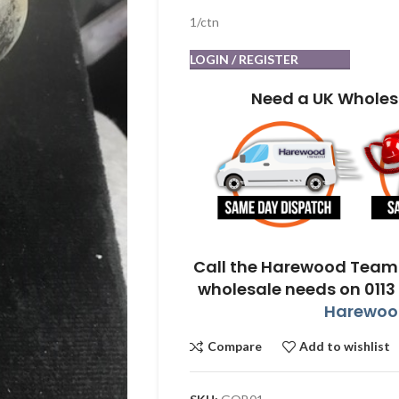
1/ctn
LOGIN / REGISTER
Need a UK Wholes
Call the Harewood Team 
wholesale needs on 0113
Harewood
Compare
Add to wishlist