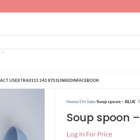
ACT US
EXTRA
0113 243 8753
LINKEDIN
FACEBOOK
Home
On Sale
Soup spoon – BLUE
Soup spoon –
Log In For Price