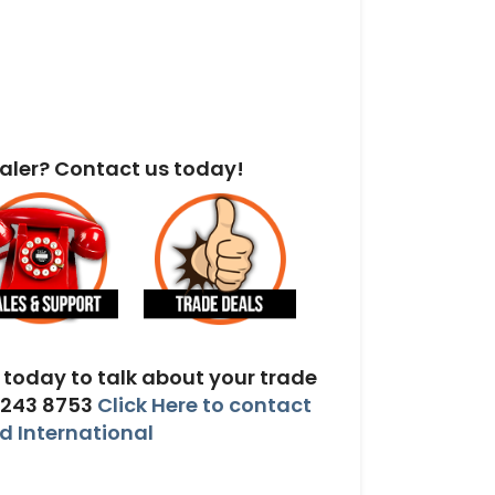
aler? Contact us today!
today to talk about your trade
 243 8753
Click Here to contact
 International