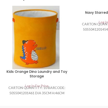
SOLD
Navy Starred
OUT
Log In
CARTON QUANT
5055041201454
Kids Orange Dino Laundry and Toy
Storage
Log In For Price
CARTON QUANTITY: 10 BARCODE:
5055041201461 DIA 35CM H:46CM