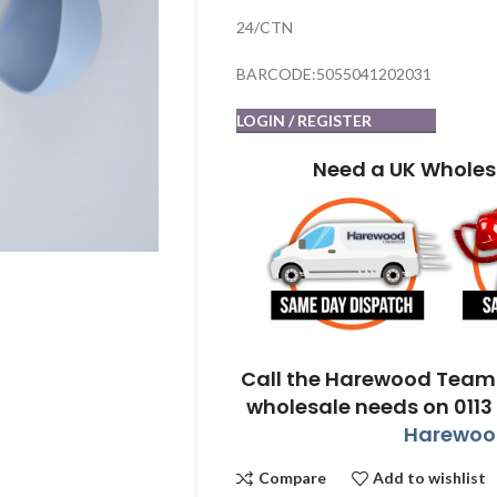
24/CTN
BARCODE:5055041202031
LOGIN / REGISTER
Need a UK Wholes
Call the Harewood Team 
wholesale needs on 0113
Harewood
Compare
Add to wishlist