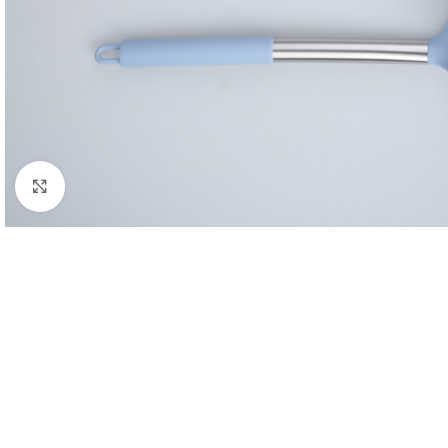
Click to enlarge