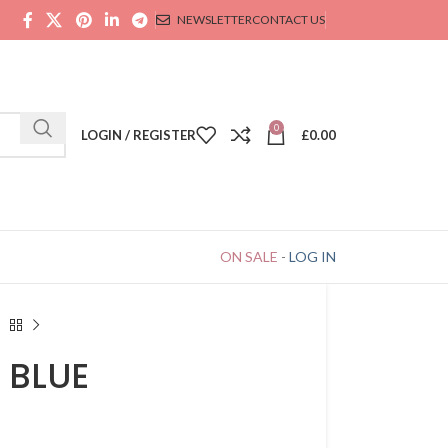
NEWSLETTER
CONTACT US
0
LOGIN / REGISTER
£
0.00
ON SALE
-
LOG IN
 BLUE