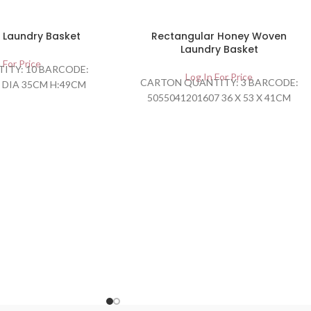
 Laundry Basket
Rectangular Honey Woven
Laundry Basket
 For Price
ITY: 10 BARCODE:
Log In For Price
CARTON QUANTITY: 3 BARCODE:
 DIA 35CM H:49CM
5055041201607 36 X 53 X 41CM