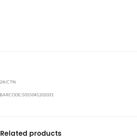
24/CTN
BARCODE:5055041202031
Related products