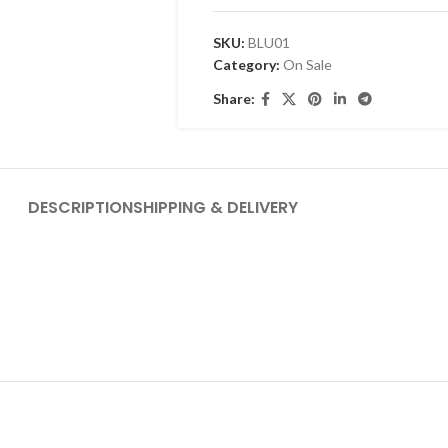
SKU:
BLU01
Category:
On Sale
Share:
DESCRIPTION
SHIPPING & DELIVERY