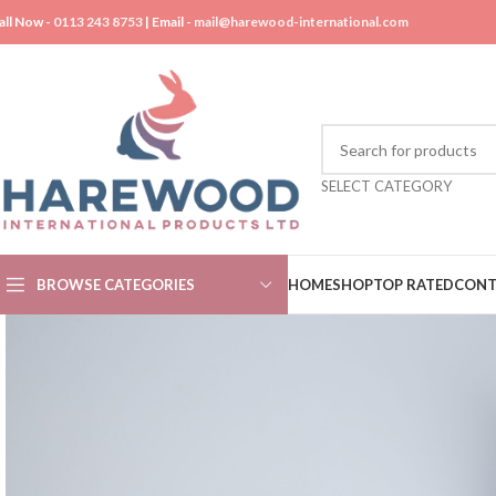
all Now -
0113 243 8753
| Email -
mail@harewood-international.com
SELECT CATEGORY
BROWSE CATEGORIES
HOME
SHOP
TOP RATED
CONT