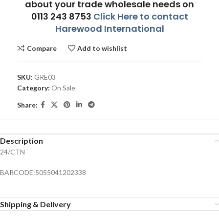
about your trade wholesale needs on
0113 243 8753
Click Here to contact
Harewood International
Compare
Add to wishlist
SKU:
GRE03
Category:
On Sale
Share:
Description
24/CTN
BARCODE:5055041202338
Shipping & Delivery