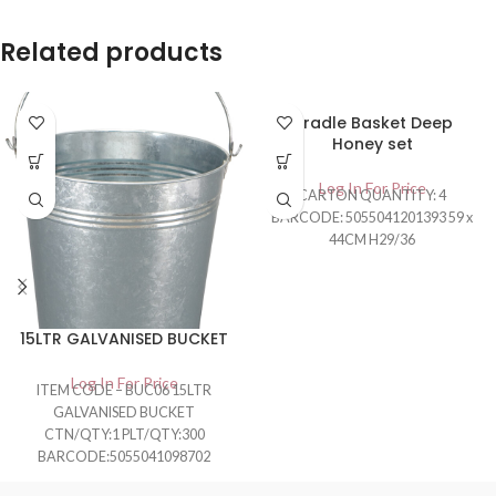
Related products
Cradle Basket Deep
Honey set
Log In For Price
CARTON QUANTITY: 4
BARCODE: 5055041201393 59 x
44CM H29/36
15LTR GALVANISED BUCKET
Log In For Price
ITEM CODE – BUC06 15LTR
GALVANISED BUCKET
CTN/QTY:1 PLT/QTY:300
BARCODE:5055041098702