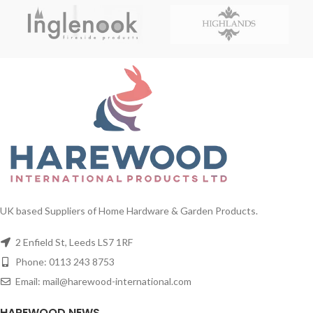
UK based Suppliers of Home Hardware & Garden Products.
2 Enfield St, Leeds LS7 1RF
Phone: 0113 243 8753
Email: mail@harewood-international.com
HAREWOOD NEWS