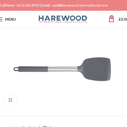
Call Now -
0113 243 8753
| Email -
mail@harewood-international.com
0
MENU
£
0.0
Click to enlarge