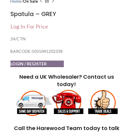
Home
On Sale
Spatula – GREY
Log In For Price
24/CTN
BARCODE:5055041202338
LOGIN / REGISTER
Need a UK Wholesaler? Contact us
today!
Call the Harewood Team today to talk