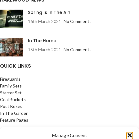
Spring Is In The Air!
16th March 2021
No Comments
In The Home
15th March 2021
No Comments
QUICK LINKS
Fireguards
Family Sets
Starter Set
Coal Buckets
Post Boxes
In The Garden
Feature Pages
USEFUL LINKS
Manage Consent