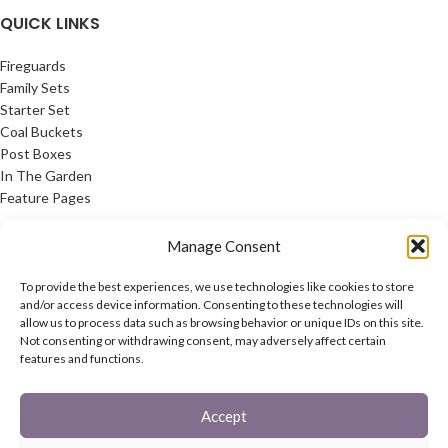
QUICK LINKS
This generously sized tree means
that, even with the pre-attached
Fireguards
artificial berries and cones, there is
Family Sets
still ample space for tinsel, lights
Starter Set
and baubles.
Coal Buckets
Post Boxes
In The Garden
Feature Pages
USEFUL LINKS
Manage Consent
Privacy Policy
To provide the best experiences, we use technologies like cookies to store
Cookie Policy
and/or access device information. Consenting to these technologies will
allow us to process data such as browsing behavior or unique IDs on this site.
Contact Us
Not consenting or withdrawing consent, may adversely affect certain
Latest News
features and functions.
CONNECT
Accept
Twitter