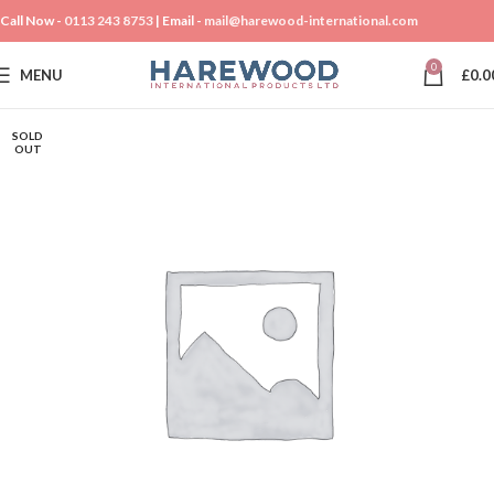
Call Now -
0113 243 8753
| Email -
mail@harewood-international.com
0
MENU
£
0.0
SOLD
OUT