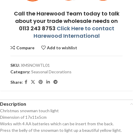
Call the Harewood Team today to talk
about your trade wholesale needs on
0113 243 8753
Click Here to contact
Harewood International
Compare
Add to wishlist
SKU:
XMSNOWTL01
Category:
Seasonal Decorations
Share:
Description
Christmas snowman touch light
Dimension of 17x11x5cm
Works with 4 AA batteries which can be insert from the back.
Press the belly of the snowman to light up a beautiful yellow light.