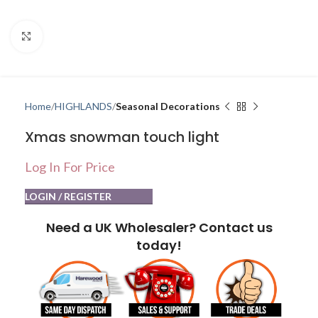
Click to enlarge
Home
HIGHLANDS
Seasonal Decorations
Xmas snowman touch light
Log In For Price
LOGIN / REGISTER
Need a UK Wholesaler? Contact us
today!