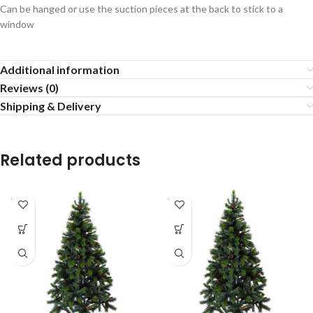
Can be hanged or use the suction pieces at the back to stick to a
window
Additional information
Reviews (0)
Shipping & Delivery
Related products
SOLD
SOLD
OUT
OUT