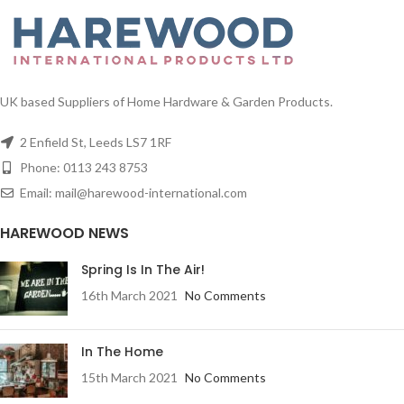
tips
1/ctn
Each tree comes with a sturdy
UK based Suppliers of Home Hardware & Garden Products.
metal stand, it's own individual
carton for easy storage, branches
2 Enfield St, Leeds LS7 1RF
with many stems so when they are
fully opened the tree has an
Phone: 0113 243 8753
authentic, bushy and full look.
Email: mail@harewood-international.com
This luxury traditional 6ft Victorian
Woodland Pine Artificial Christmas
HAREWOOD NEWS
Tree is an impressive addition to
any home this Christmas. Easy to
Spring Is In The Air!
assemble, the 1270 tips which can
16th March 2021
No Comments
be fully opened to give a full, bushy
and realistic look and offset with
realistic artificial berries and pine
cones. Give this tree pride of place
In The Home
at the entrance of your home or in
15th March 2021
No Comments
your main dining area to truly make
your home festive this year.