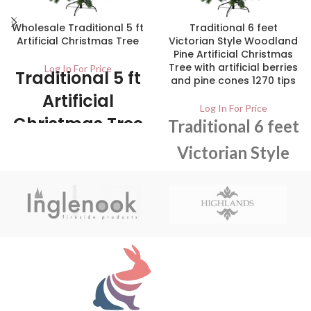
Wholesale Traditional 5 ft
Traditional 6 feet
Artificial Christmas Tree
Victorian Style Woodland
Pine Artificial Christmas
Tree with artificial berries
Log In For Price
Traditional 5 ft
and pine cones 1270 tips
Artificial
Log In For Price
Christmas Tree
Traditional 6 feet
Victorian Style
1/ctn The tree is easy to assemble
and comes with all necessary parts
Woodland Pine
for assembly. It can be easily stored
after use, making it an ideal choice
Artificial
for people who live in small spaces.
Christmas Tree
with artificial
berries and pine
cones 1270