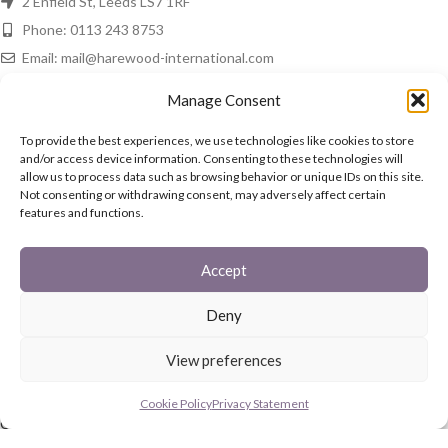
2 Enfield St, Leeds LS7 1RF
Phone: 0113 243 8753
Email: mail@harewood-international.com
HAREWOOD NEWS
Manage Consent
Spring Is In The Air!
To provide the best experiences, we use technologies like cookies to store
and/or access device information. Consenting to these technologies will
16th March 2021
No Comments
allow us to process data such as browsing behavior or unique IDs on this site.
Not consenting or withdrawing consent, may adversely affect certain
features and functions.
In The Home
15th March 2021
No Comments
Accept
QUICK LINKS
Deny
Fireguards
View preferences
Family Sets
Starter Set
Cookie Policy
Privacy Statement
Coal Buckets
Post Boxes