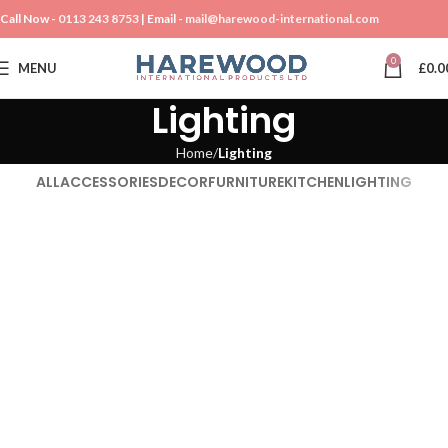
Call Now -
0113 243 8753
| Email -
mail@harewood-international.com
0
MENU
£
0.0
Lighting
Home
Lighting
ALL
ACCESSORIES
DECOR
FURNITURE
KITCHEN
LIGHTING
Lighting
Venenatis nam phasellus