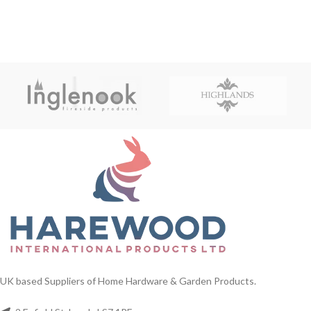
UK based Suppliers of Home Hardware & Garden Products.