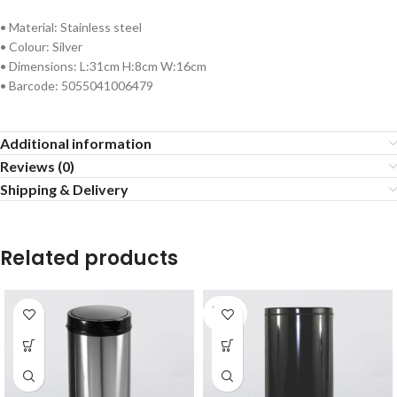
• Material: Stainless steel
• Colour: Silver
• Dimensions: L:31cm H:8cm W:16cm
• Barcode: 5055041006479
Additional information
Reviews (0)
Shipping & Delivery
Related products
SOLD
OUT