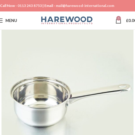
Call Now -
0113 243 8753
| Email -
mail@harewood-international.com
0
MENU
£
0.0