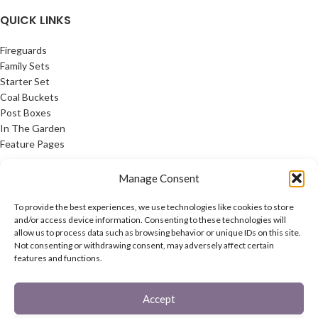
QUICK LINKS
Fireguards
Family Sets
Starter Set
Coal Buckets
Post Boxes
In The Garden
Feature Pages
USEFUL LINKS
Manage Consent
Privacy Policy
To provide the best experiences, we use technologies like cookies to store
Cookie Policy
and/or access device information. Consenting to these technologies will
allow us to process data such as browsing behavior or unique IDs on this site.
Contact Us
Not consenting or withdrawing consent, may adversely affect certain
Latest News
features and functions.
CONNECT
Accept
Twitter