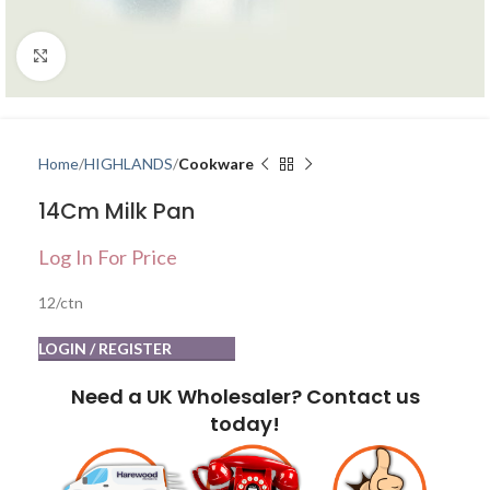
Click to enlarge
Home
HIGHLANDS
Cookware
14Cm Milk Pan
Log In For Price
12/ctn
LOGIN / REGISTER
Need a UK Wholesaler? Contact us
today!