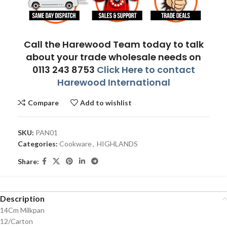
Call the Harewood Team today to talk
about your trade wholesale needs on
0113 243 8753
Click Here to contact
Harewood International
Compare
Add to wishlist
SKU:
PAN01
Categories:
Cookware
,
HIGHLANDS
Share:
Description
14Cm Milkpan
12/Carton