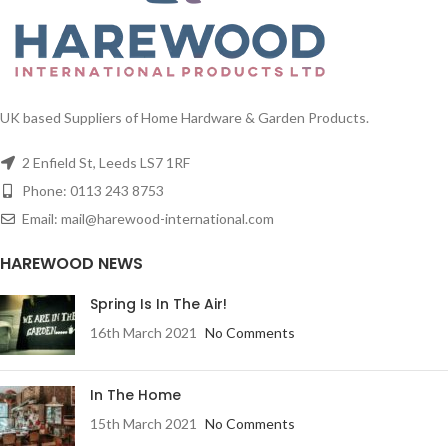
UK based Suppliers of Home Hardware & Garden Products.
2 Enfield St, Leeds LS7 1RF
Phone: 0113 243 8753
Email: mail@harewood-international.com
HAREWOOD NEWS
Spring Is In The Air!
16th March 2021
No Comments
In The Home
15th March 2021
No Comments