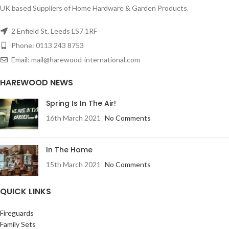
UK based Suppliers of Home Hardware & Garden Products.
2 Enfield St, Leeds LS7 1RF
Phone: 0113 243 8753
Email: mail@harewood-international.com
HAREWOOD NEWS
Spring Is In The Air!
16th March 2021
No Comments
In The Home
15th March 2021
No Comments
QUICK LINKS
Fireguards
Family Sets