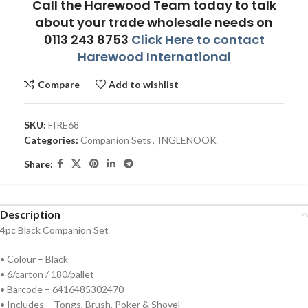
Call the Harewood Team today to talk
about your trade wholesale needs on
0113 243 8753
Click Here to contact
Harewood International
Compare
Add to wishlist
SKU:
FIRE68
Categories:
Companion Sets
,
INGLENOOK
Share:
Description
4pc Black Companion Set
• Colour – Black
• 6/carton / 180/pallet
• Barcode – 6416485302470
• Includes – Tongs, Brush, Poker & Shovel