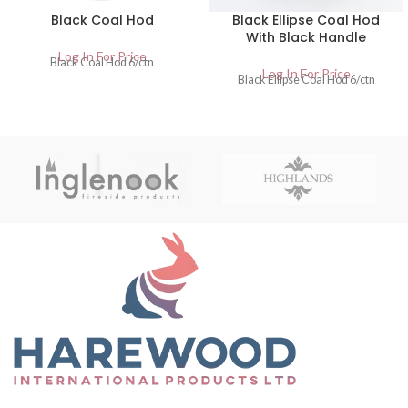
Black Coal Hod
Black Ellipse Coal Hod
With Black Handle
Log In For Price
Black Coal Hod 6/ctn
Log In For Price
Black Ellipse Coal Hod 6/ctn