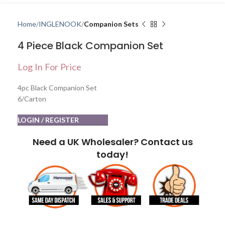
Home
INGLENOOK
Companion Sets
4 Piece Black Companion Set
Log In For Price
4pc Black Companion Set
6/Carton
LOGIN / REGISTER
Need a UK Wholesaler? Contact us
today!