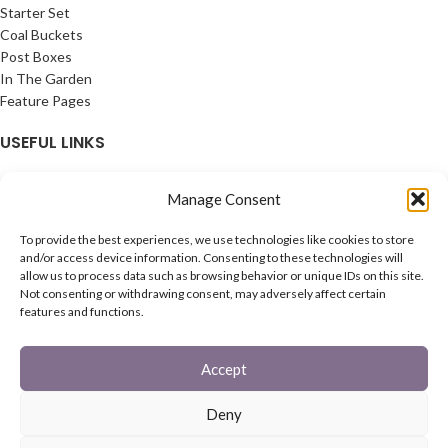
Starter Set
Coal Buckets
Post Boxes
In The Garden
Feature Pages
USEFUL LINKS
Privacy Policy
Manage Consent
Cookie Policy
Contact Us
To provide the best experiences, we use technologies like cookies to store
Latest News
and/or access device information. Consenting to these technologies will
allow us to process data such as browsing behavior or unique IDs on this site.
CONNECT
Not consenting or withdrawing consent, may adversely affect certain
features and functions.
Twitter
Facebook
Accept
Contact Us
Latest News
Deny
REACH
HAREWOOD INTERNATIONAL
2020 CREATED BY
-AGENCY