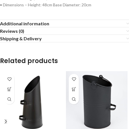
• Dimensions – Height: 48cm Base Diameter: 20cm
Additional information
Reviews (0)
Shipping & Delivery
Related products