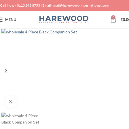
Call Now -
0113 243 8753
| Email -
mail@harewood-international.com
0
MENU
£
0.0
Click to enlarge