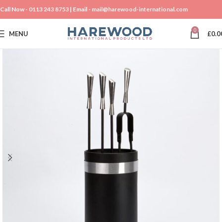
Call Now -
0113 243 8753
| Email -
mail@harewood-international.com
0
MENU
£
0.0