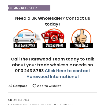
LOGIN / REGISTER
Need a UK Wholesaler? Contact us
today!
Call the Harewood Team today to talk
about your trade wholesale needs on
0113 243 8753
Click Here to contact
Harewood International
Compare
Add to wishlist
SKU:
FIRE203
Categories:
Companion Sets
,
INGLENOOK