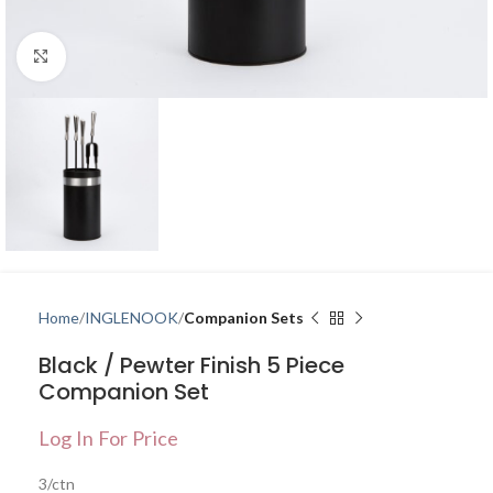
Click to enlarge
Home
INGLENOOK
Companion Sets
Black / Pewter Finish 5 Piece
Companion Set
Log In For Price
3/ctn