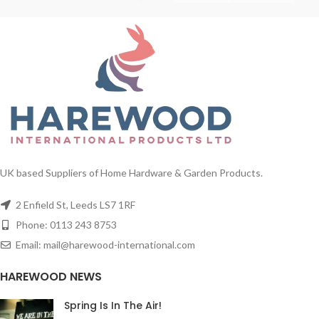
UK based Suppliers of Home Hardware & Garden Products.
2 Enfield St, Leeds LS7 1RF
Phone: 0113 243 8753
Email: mail@harewood-international.com
HAREWOOD NEWS
Spring Is In The Air!