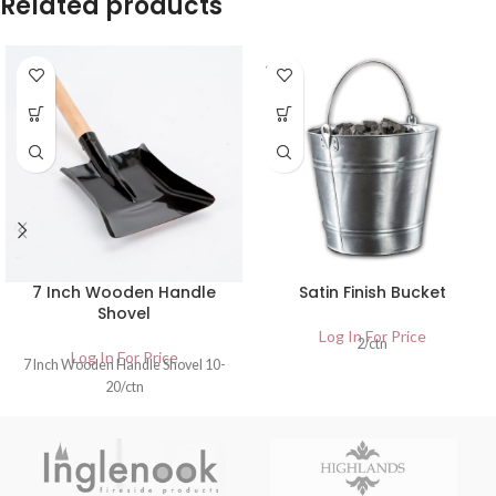
Related products
SOLD
OUT
7 Inch Wooden Handle
Satin Finish Bucket
Shovel
Log In For Price
2/ctn
Log In For Price
7 Inch Wooden Handle Shovel 10-
20/ctn