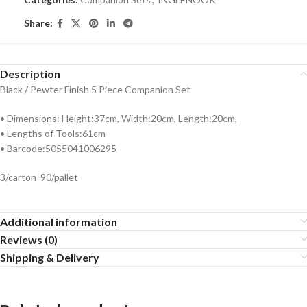
Share:
Description
Black / Pewter Finish 5 Piece Companion Set
• Dimensions: Height:37cm, Width:20cm, Length:20cm,
• Lengths of Tools:61cm
• Barcode:5055041006295
3/carton 90/pallet
Additional information
Reviews (0)
Shipping & Delivery