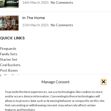
16th March 2021
No Comments
In The Home
15th March 2021
No Comments
QUICK LINKS
Fireguards
Family Sets
Starter Set
Coal Buckets
Post Boxes
In The Garden
Feature Pages
Manage Consent
USEFUL LINKS
To provide the best experiences, we use technologies like cookies to store
and/or access device information. Consenting to these technologies will
allow us to process data such as browsing behavior or unique IDs on this site.
Privacy Policy
Not consenting or withdrawing consent, may adversely affect certain
Cookie Policy
features and functions.