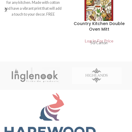
for any kitchen. Made with cotton
and have a vibrant print that will add
a touch to your decor. FREE
DELIVERY. UK Wholesalers of
Country Kitchen Double
Home And Garden Products
Oven Mitt
Log In For Price
50/Carton