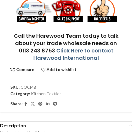
Call the Harewood Team today to talk
about your trade wholesale needs on
0113 243 8753
Click Here to contact
Harewood International
Compare
Add to wishlist
SKU:
COCMB
Category:
Kitchen Textiles
Share:
Description