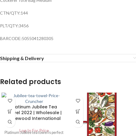
Cockerel Tote Bag Medium
CTN/QTY:144
PLT/QTY:3456
BARCODE:5055041280305
Shipping & Delivery
Related products
Platinum Jubilee Tea
Towel 2022 | Wholesale |
Harewood International
Log In For Price
Platinum Jubilee tea towel is perfect