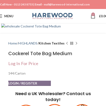
Call Now -
0113 243 8753
| Email -
mail@harewood-international.com
0
MENU
£
0.0
Click to enlarge
Home
HIGHLANDS
Kitchen Textiles
Cockerel Tote Bag Medium
Log In For Price
144/Carton
LOGIN / REGISTER
Need a UK Wholesaler? Contact us
today!