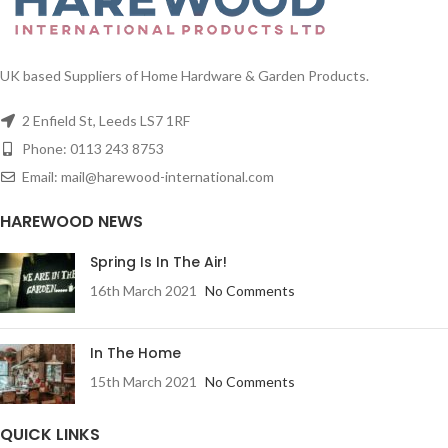
UK based Suppliers of Home Hardware & Garden Products.
2 Enfield St, Leeds LS7 1RF
Phone: 0113 243 8753
Email: mail@harewood-international.com
HAREWOOD NEWS
Spring Is In The Air!
16th March 2021
No Comments
In The Home
15th March 2021
No Comments
QUICK LINKS