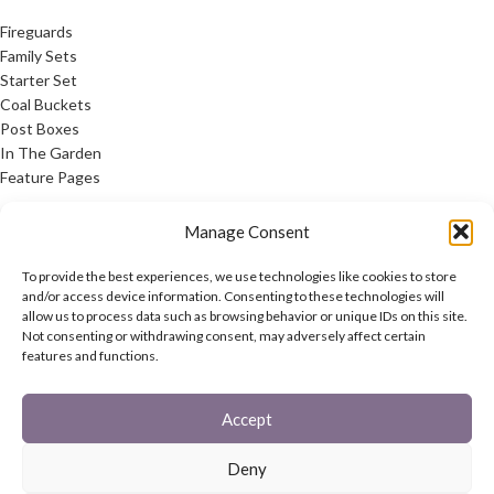
Fireguards
Family Sets
Starter Set
Coal Buckets
Post Boxes
In The Garden
Feature Pages
USEFUL LINKS
Manage Consent
Privacy Policy
To provide the best experiences, we use technologies like cookies to store
Cookie Policy
and/or access device information. Consenting to these technologies will
allow us to process data such as browsing behavior or unique IDs on this site.
Contact Us
Not consenting or withdrawing consent, may adversely affect certain
Latest News
features and functions.
CONNECT
Accept
Twitter
Facebook
Deny
Contact Us