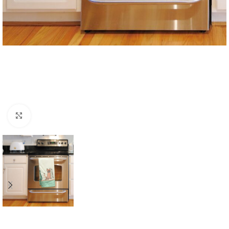
Click to enlarge