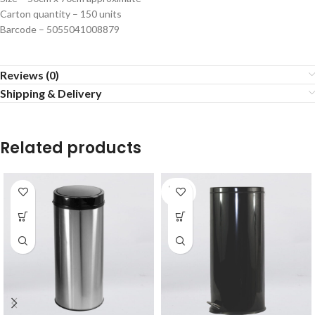
Carton quantity – 150 units
Barcode – 5055041008879
Reviews (0)
Shipping & Delivery
Related products
SOLD
OUT