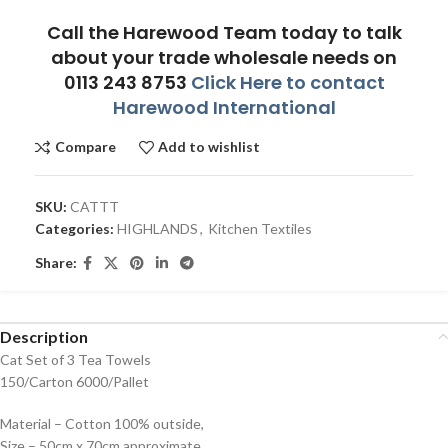
Call the Harewood Team today to talk
about your trade wholesale needs on
0113 243 8753
Click Here to contact
Harewood International
Compare
Add to wishlist
SKU:
CATTT
Categories:
HIGHLANDS
,
Kitchen Textiles
Share:
Description
Cat Set of 3 Tea Towels
150/Carton 6000/Pallet
Material – Cotton 100% outside,
Size – 50cm x 70cm approximate