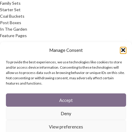
Family Sets
Starter Set
Coal Buckets
Post Boxes
In The Garden
Feature Pages
USEFUL LINKS
Manage Consent
Privacy Policy
To provide the best experiences, we use technologies like cookies to store
Cookie Policy
and/or access device information. Consenting to these technologies will
allow us to process data such as browsing behavior or unique IDs on this site.
Contact Us
Not consenting or withdrawing consent, may adversely affect certain
Latest News
features and functions.
CONNECT
Accept
Twitter
Facebook
Deny
Contact Us
Latest News
View preferences
REACH
HAREWOOD INTERNATIONAL
2020 CREATED BY
-AGENCY