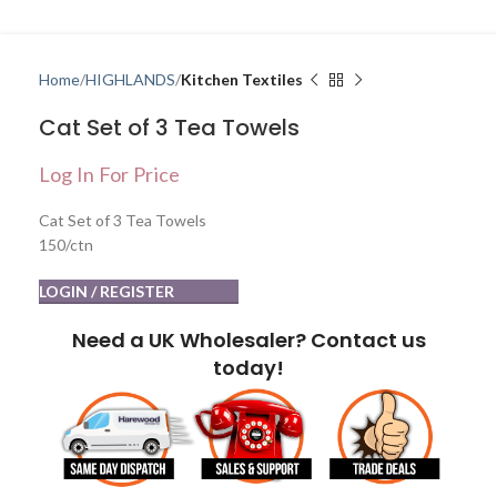
Home
HIGHLANDS
Kitchen Textiles
Cat Set of 3 Tea Towels
Log In For Price
Cat Set of 3 Tea Towels
150/ctn
LOGIN / REGISTER
Need a UK Wholesaler? Contact us
today!