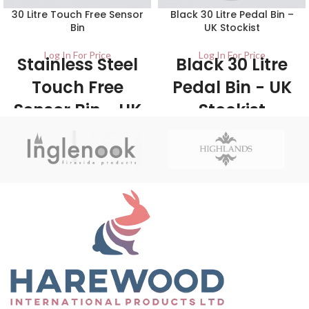
30 Litre Touch Free Sensor
Black 30 Litre Pedal Bin –
Bin
UK Stockist
Log In For Price
Log In For Price
Stainless Steel
Black 30 Litre
Touch Free
Pedal Bin - UK
Sensor Bin - UK
Stockist
Wholesale
1/Carton Made from robust steel
and plastic, the pedal bin provides a
Stockists
large capacity for easy waste
disposal. With its classic black finish
1/ctn The 30 Litre Kitchen Sensor
it will look stylish in any kitchen and
Bin is a touch-free sensor bin that
complements most other
features a simple top flip open lid -
appliances.
Touch free is the ultimate in
hygiene and helps to prevent the
spread or bacteria.