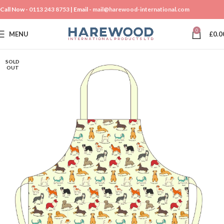
Call Now -
0113 243 8753
| Email -
mail@harewood-international.com
0
MENU
£
0.0
SOLD
OUT