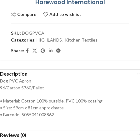
Harewood International
Compare
Add to wishlist
SKU:
DOGPVCA
Categories:
HIGHLANDS
,
Kitchen Textiles
Share:
Description
Dog PVC Apron
96/Carton 5760/Pallet
• Material: Cotton 100% outside, PVC 100% coating
• Size: 59cm x 81cm approximate
• Barcode: 5055041008862
Reviews (0)