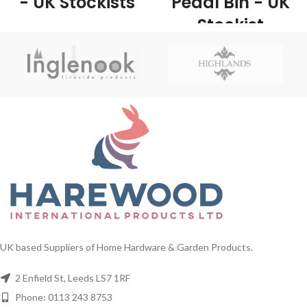
- UK Stockists
Pedal Bin - UK
Stockist
1/Carton This classic kitchen pedal
bin is made from stainless steel
1/Carton Made from robust steel
which, making them very durable
and plastic, the pedal bin provides a
and long lasting bins.
large capacity for easy waste
disposal. With its classic black finish
it will look stylish in any kitchen and
complements most other
appliances.
UK based Suppliers of Home Hardware & Garden Products.
2 Enfield St, Leeds LS7 1RF
Phone: 0113 243 8753