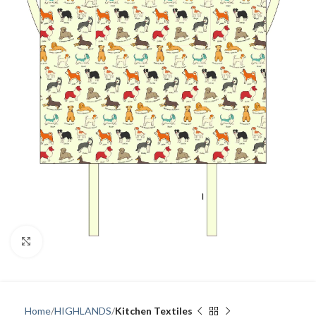
Click to enlarge
Home
HIGHLANDS
Kitchen Textiles