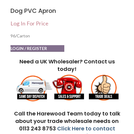
Dog PVC Apron
Log In For Price
96/Carton
LOGIN / REGISTER
Need a UK Wholesaler? Contact us
today!
Call the Harewood Team today to talk
about your trade wholesale needs on
0113 243 8753
Click Here to contact