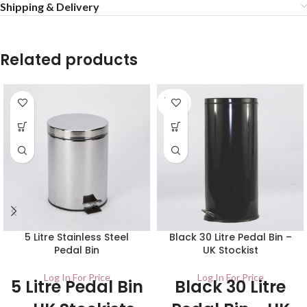
Shipping & Delivery
Related products
SOLD
OUT
5 Litre Stainless Steel
Black 30 Litre Pedal Bin –
Pedal Bin
UK Stockist
Log In For Price
Log In For Price
5 Litre Pedal Bin
Black 30 Litre