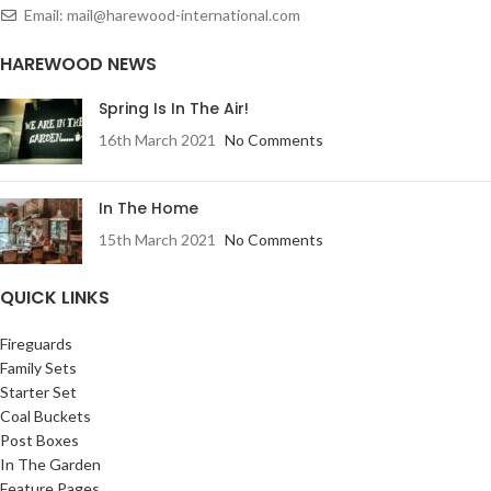
Email: mail@harewood-international.com
HAREWOOD NEWS
Spring Is In The Air!
16th March 2021
No Comments
In The Home
15th March 2021
No Comments
QUICK LINKS
Fireguards
Family Sets
Starter Set
Coal Buckets
Post Boxes
In The Garden
Feature Pages