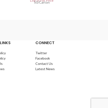
Log In For Price
50/Carton
Lo
LINKS
CONNECT
licy
Twitter
licy
Facebook
Us
Contact Us
ews
Latest News