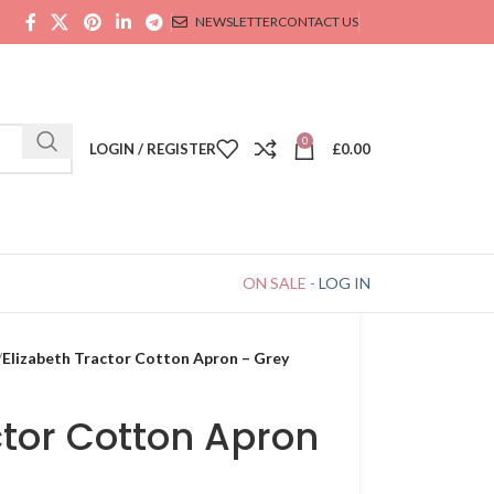
NEWSLETTER
CONTACT US
0
LOGIN / REGISTER
£
0.00
ON SALE
-
LOG IN
Elizabeth Tractor Cotton Apron – Grey
ctor Cotton Apron