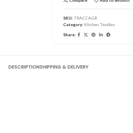
Compare
Add to wishlist
SKU:
TRACCAGR
Category:
Kitchen Textiles
Share:
DESCRIPTION
SHIPPING & DELIVERY