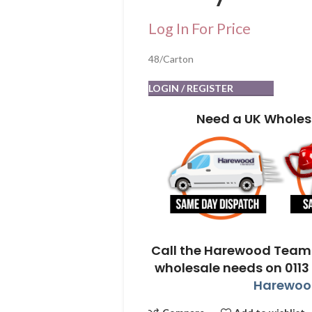
Log In For Price
48/Carton
LOGIN / REGISTER
Need a UK Wholes
Call the Harewood Team 
wholesale needs on 0113
Harewood