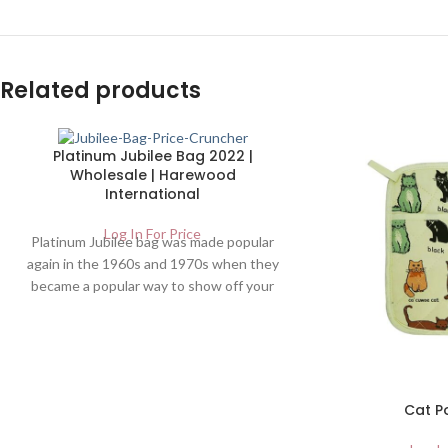
Related products
Platinum Jubilee Bag 2022 |
Wholesale | Harewood
International
Log In For Price
Platinum Jubilee bag was made popular
again in the 1960s and 1970s when they
became a popular way to show off your
fashion sense. FREE DELIVERY. UK
Wholesalers of Home And Garden
Products | jubilee bag
Cat P