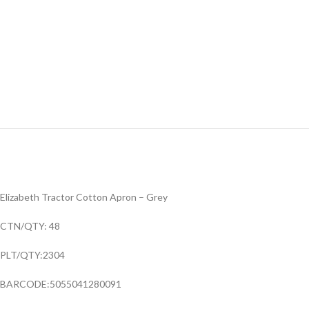
Elizabeth Tractor Cotton Apron – Grey
CTN/QTY: 48
PLT/QTY:2304
BARCODE:5055041280091