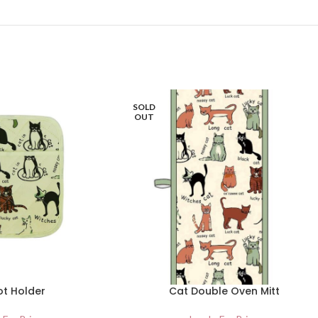
SOLD
OUT
ot Holder
Cat Double Oven Mitt