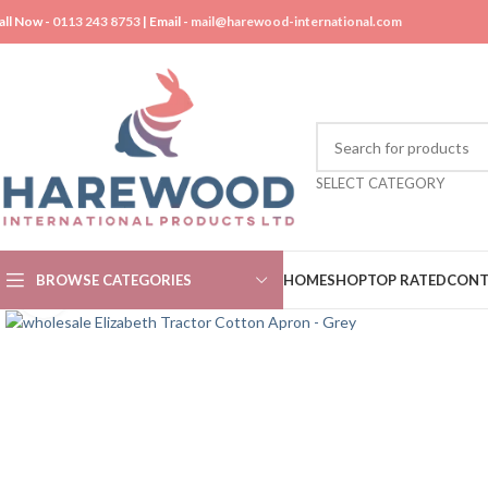
all Now -
0113 243 8753
| Email -
mail@harewood-international.com
SELECT CATEGORY
BROWSE CATEGORIES
HOME
SHOP
TOP RATED
CONT
Click to enlarge