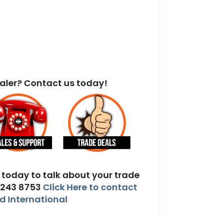
aler? Contact us today!
today to talk about your trade
 243 8753
Click Here to contact
 International