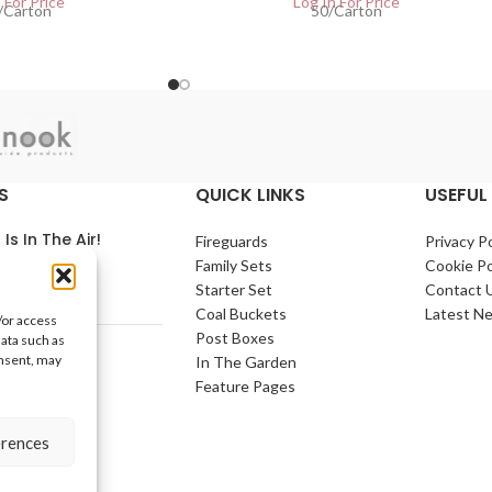
 For Price
Log In For Price
/Carton
50/Carton
S
QUICK LINKS
USEFUL 
 Is In The Air!
Fireguards
Privacy Po
Family Sets
Cookie Po
arch 2021
No
Starter Set
Contact 
nts
Coal Buckets
Latest N
/or access
Post Boxes
data such as
e Home
onsent, may
In The Garden
arch 2021
No
Feature Pages
nts
erences