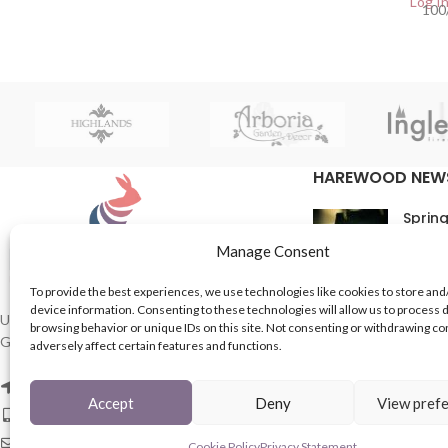
Log In
100
HAREWOOD NEW
Spring
16th M
Manage Consent
Comme
To provide the best experiences, we use technologies like cookies to store and
device information. Consenting to these technologies will allow us to process 
In Th
UK based Suppliers of Home Hardware &
browsing behavior or unique IDs on this site. Not consenting or withdrawing c
Garden Products.
adversely affect certain features and functions.
15th M
Comme
2 Enfield St, Leeds LS7 1RF
Accept
Deny
View pref
Phone: 0113 243 8753
Email: mail@harewood-international.com
Cookie Policy
Privacy Statement