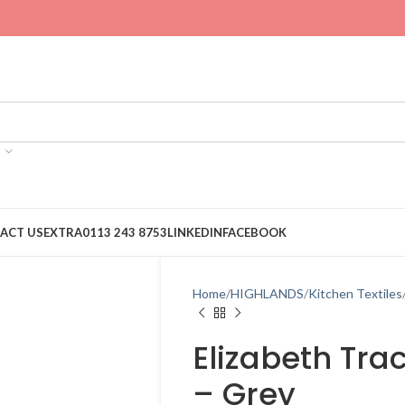
ACT US
EXTRA
0113 243 8753
LINKEDIN
FACEBOOK
Home
HIGHLANDS
Kitchen Textiles
Elizabeth Tra
– Grey