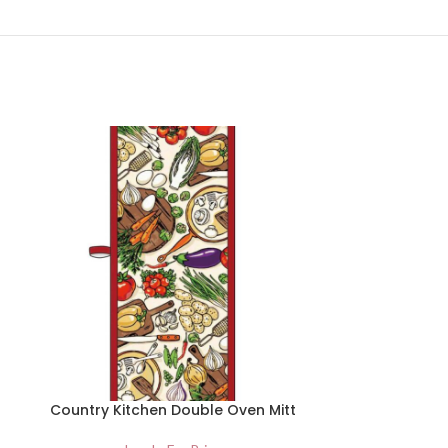
Country Kitchen Double Oven Mitt
Country K