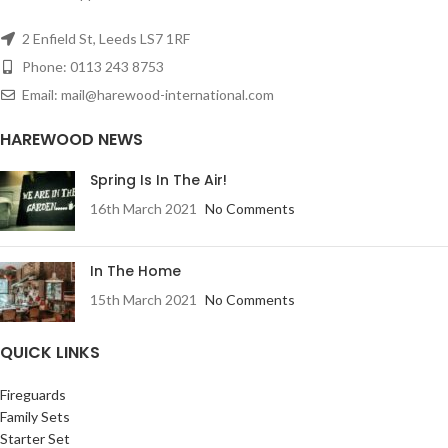
2 Enfield St, Leeds LS7 1RF
Phone: 0113 243 8753
Email: mail@harewood-international.com
HAREWOOD NEWS
Spring Is In The Air!
16th March 2021
No Comments
In The Home
15th March 2021
No Comments
QUICK LINKS
Fireguards
Family Sets
Starter Set