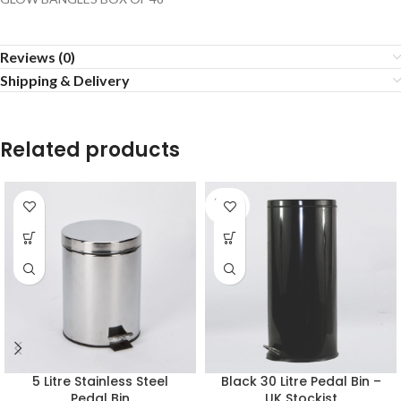
Reviews (0)
Shipping & Delivery
Related products
SOLD
OUT
5 Litre Stainless Steel
Black 30 Litre Pedal Bin –
Pedal Bin
UK Stockist