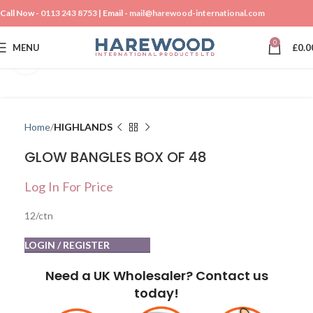
Call Now -
0113 243 8753
| Email -
mail@harewood-international.com
0
MENU
£
0.0
Click to enlarge
Home
HIGHLANDS
GLOW BANGLES BOX OF 48
Log In For Price
12/ctn
LOGIN / REGISTER
Need a UK Wholesaler? Contact us
today!