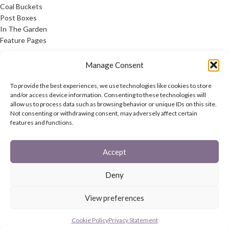
Coal Buckets
Post Boxes
In The Garden
Feature Pages
USEFUL LINKS
Manage Consent
Privacy Policy
To provide the best experiences, we use technologies like cookies to store
Cookie Policy
and/or access device information. Consenting to these technologies will
allow us to process data such as browsing behavior or unique IDs on this site.
Contact Us
Not consenting or withdrawing consent, may adversely affect certain
Latest News
features and functions.
CONNECT
Accept
Twitter
Facebook
Deny
Contact Us
Latest News
View preferences
REACH
HAREWOOD INTERNATIONAL
2020 CREATED BY
-AGENCY
Cookie Policy
Privacy Statement