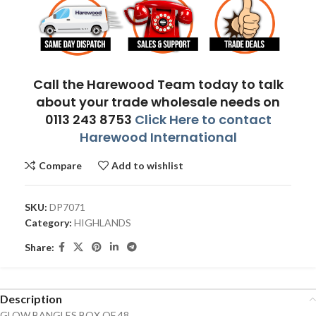
Call the Harewood Team today to talk
about your trade wholesale needs on
0113 243 8753
Click Here to contact
Harewood International
Compare
Add to wishlist
SKU:
DP7071
Category:
HIGHLANDS
Share:
Description
GLOW BANGLES BOX OF 48