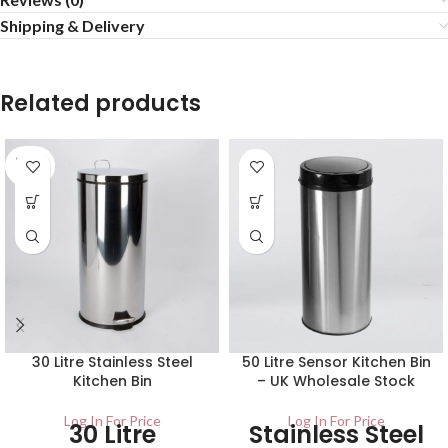
Shipping & Delivery
Related products
SOLD
OUT
30 Litre Stainless Steel
50 Litre Sensor Kitchen Bin
Kitchen Bin
– UK Wholesale Stock
Log In For Price
Log In For Price
30 Litre
Stainless Steel