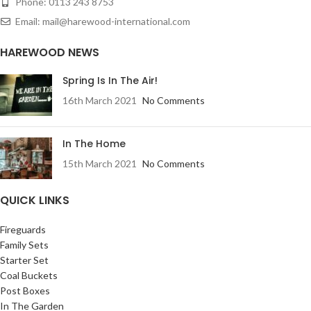
Phone: 0113 243 8753
Email: mail@harewood-international.com
HAREWOOD NEWS
Spring Is In The Air!
16th March 2021
No Comments
In The Home
15th March 2021
No Comments
QUICK LINKS
Fireguards
Family Sets
Starter Set
Coal Buckets
Post Boxes
In The Garden