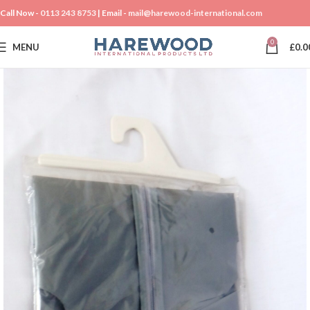
Call Now -
0113 243 8753
| Email -
mail@harewood-international.com
0
MENU
£
0.0