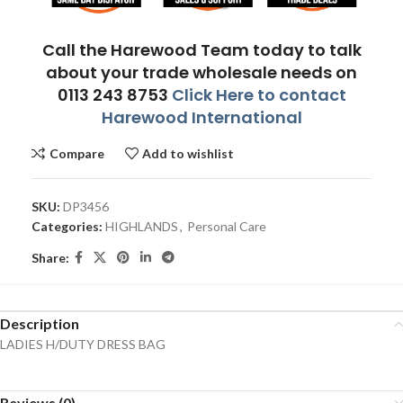
Call the Harewood Team today to talk
about your trade wholesale needs on
0113 243 8753
Click Here to contact
Harewood International
Compare
Add to wishlist
SKU:
DP3456
Categories:
HIGHLANDS
,
Personal Care
Share:
Description
LADIES H/DUTY DRESS BAG
Reviews (0)