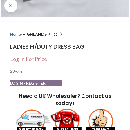
Click to enlarge
Home
HIGHLANDS
LADIES H/DUTY DRESS BAG
Log In For Price
23/ctn
LOGIN / REGISTER
Need a UK Wholesaler? Contact us
today!