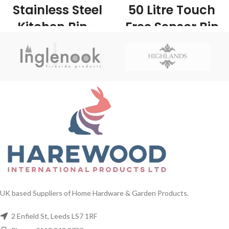
Stainless Steel
50 Litre Touch
Kitchen Bin -
Free Sensor Bin
UK Wholesale
- UK Wholesale
Stockists
Stockists
1/ctn This product has an attractive
1/Carton The 50 litre Sensor Bin is
finish making it look classy in any
a stainless steel sensor kitchen bin
kitchen while being easy to clean.
with a removable lid and internal
This would be ideal for anyone
liner. The sensor bin has an
looking to replace their old pedal bin
automatic lid which opens as you
or just fancy that new modern look!
approach it and closes as you move
away, making the sensor bin very
practical and convenient to use.
UK based Suppliers of Home Hardware & Garden Products.
2 Enfield St, Leeds LS7 1RF