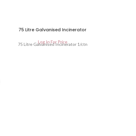
SOLD
75 Litre Galvanised Incinerator
OUT
Log In For Price
75 Litre Galvanised Incinerator 1/ctn
Green 
Lo
Green Tra