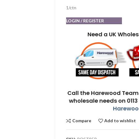
1/ctn
LOGIN / REGISTER
Need a UK Wholes
Call the Harewood Team 
wholesale needs on 0113
Harewood
Compare
Add to wishlist