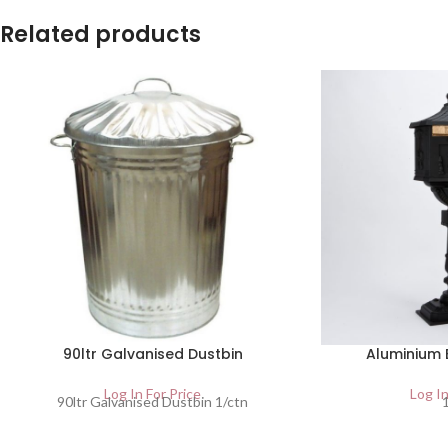
Related products
90ltr Galvanised Dustbin
Aluminium 
Log In For Price
Log In
90ltr Galvanised Dustbin 1/ctn