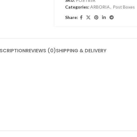
SKU:
POST85R
Categories:
ARBORIA
,
Post Boxes
Share:
SCRIPTION
REVIEWS (0)
SHIPPING & DELIVERY