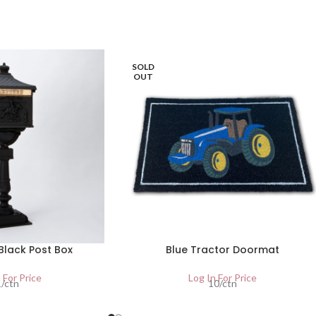
SOLD
OUT
Black Post Box
Blue Tractor Doormat
 For Price
Log In For Price
1/ctn
10/ctn