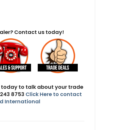
aler? Contact us today!
today to talk about your trade
 243 8753
Click Here to contact
 International