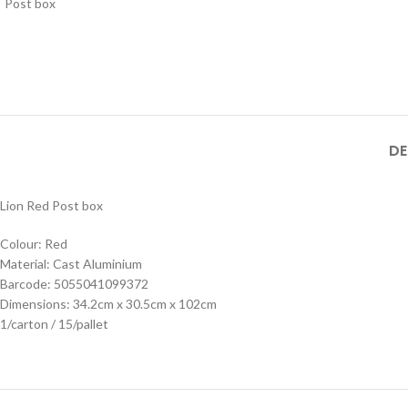
DE
Lion Red Post box
Colour: Red
Material: Cast Aluminium
Barcode: 5055041099372
Dimensions: 34.2cm x 30.5cm x 102cm
1/carton / 15/pallet