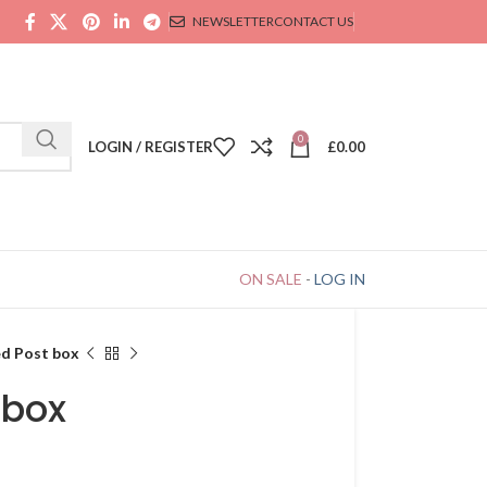
NEWSLETTER
CONTACT US
0
LOGIN / REGISTER
£
0.00
ON SALE
-
LOG IN
ed Post box
 box