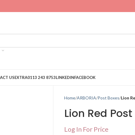
ACT US
EXTRA
0113 243 8753
LINKEDIN
FACEBOOK
Home
ARBORIA
Post Boxes
Lion R
Lion Red Post
Log In For Price