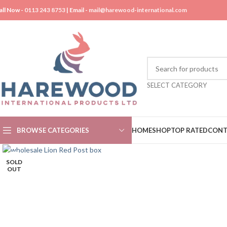
all Now -
0113 243 8753
| Email -
mail@harewood-international.com
SELECT CATEGORY
BROWSE CATEGORIES
HOME
SHOP
TOP RATED
CONT
SOLD
OUT