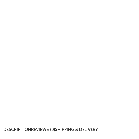
DESCRIPTION
REVIEWS (0)
SHIPPING & DELIVERY