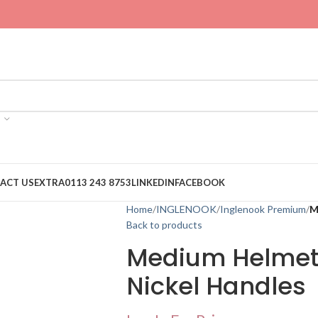
ACT US
EXTRA
0113 243 8753
LINKEDIN
FACEBOOK
Home
INGLENOOK
Inglenook Premium
M
Back to products
Medium Helmet 
Nickel Handles