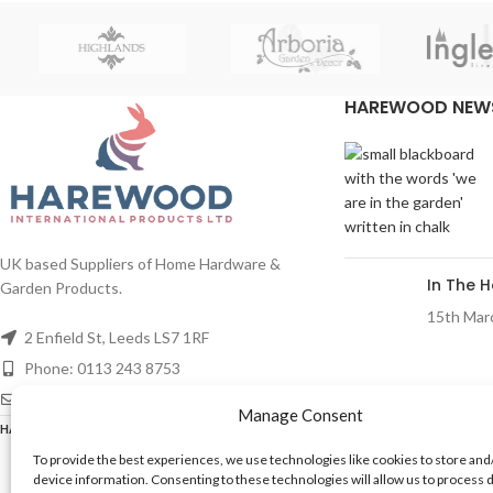
HAREWOOD NEW
UK based Suppliers of Home Hardware &
In The 
Garden Products.
15th Mar
2 Enfield St, Leeds LS7 1RF
Phone: 0113 243 8753
Email: mail@harewood-international.com
Manage Consent
REACH
HAREWOOD INTERNATIONAL
2020 CREATED BY
-AGENCY
To provide the best experiences, we use technologies like cookies to store and
device information. Consenting to these technologies will allow us to process 