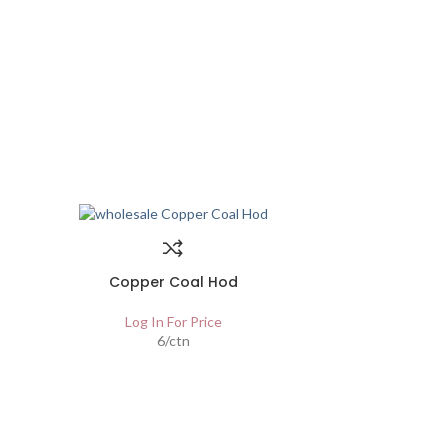
Copper Coal Hod
Log In For Price
6/ctn