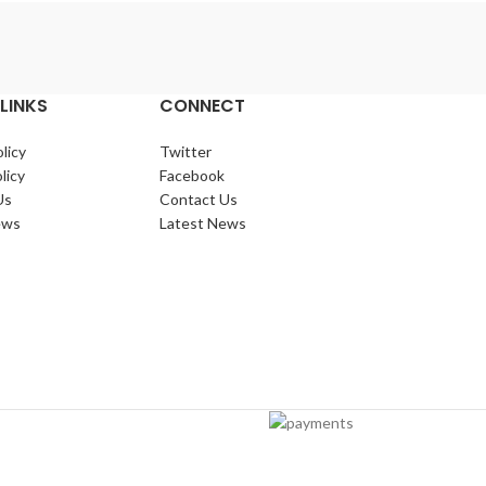
LINKS
CONNECT
licy
Twitter
licy
Facebook
Us
Contact Us
ews
Latest News