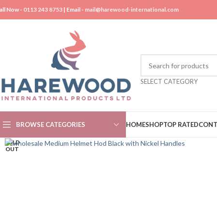
all Now -
0113 243 8753
| Email -
mail@harewood-international.com
SELECT CATEGORY
BROWSE CATEGORIES
HOME
SHOP
TOP RATED
CONT
SOLD
OUT