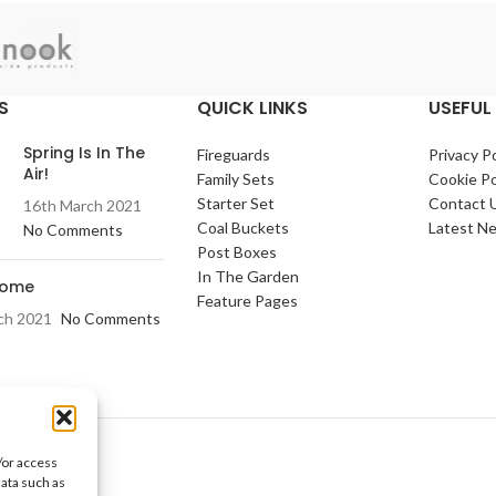
S
QUICK LINKS
USEFUL 
Spring Is In The
Fireguards
Privacy Po
Air!
Family Sets
Cookie Po
Starter Set
Contact 
16th March 2021
Coal Buckets
Latest N
No Comments
Post Boxes
In The Garden
Home
Feature Pages
ch 2021
No Comments
/or access
data such as