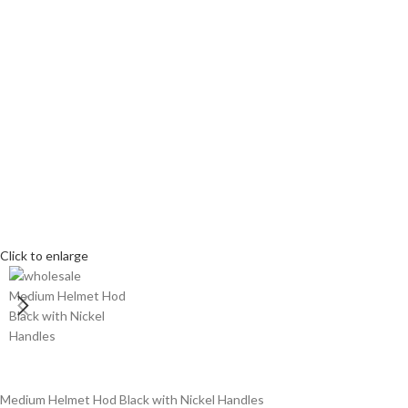
Click to enlarge
Medium Helmet Hod Black with Nickel Handles