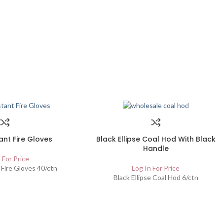
ant Fire Gloves
Black Ellipse Coal Hod With Black
Handle
 For Price
 Fire Gloves 40/ctn
Log In For Price
Black Ellipse Coal Hod 6/ctn