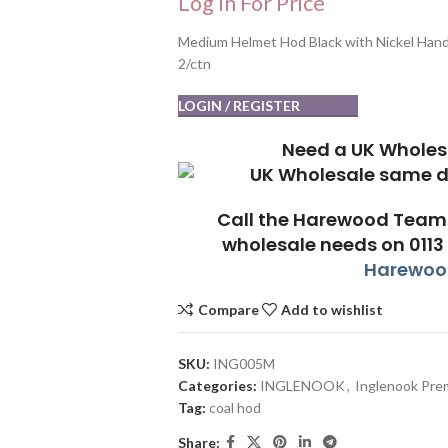
Log In For Price
Medium Helmet Hod Black with Nickel Hand
2/ctn
LOGIN / REGISTER
Need a UK Wholes
Call the Harewood Team 
wholesale needs on 0113
Harewood
Compare
Add to wishlist
SKU:
ING005M
Categories:
INGLENOOK
,
Inglenook Pre
Tag:
coal hod
Share: