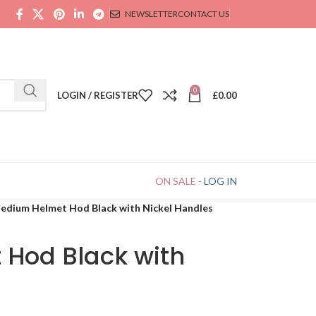
NEWSLETTER
CONTACT US
0
LOGIN / REGISTER
£
0.00
ON SALE
-
LOG IN
edium Helmet Hod Black with Nickel Handles
Hod Black with