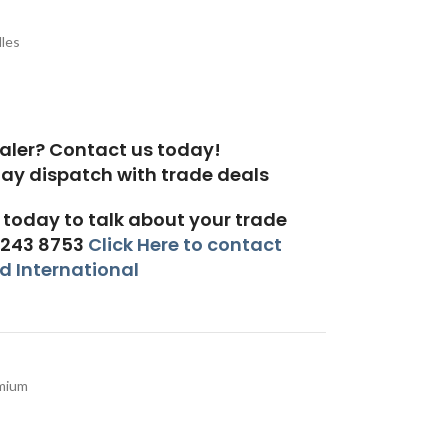
les
aler? Contact us today!
today to talk about your trade
 243 8753
Click Here to contact
 International
mium