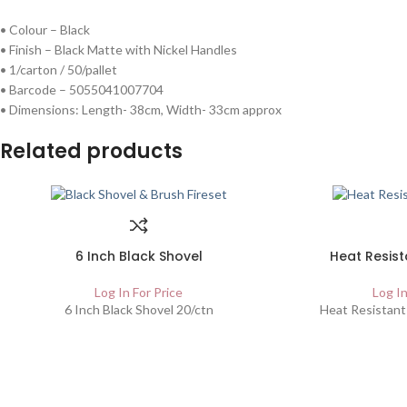
• Colour – Black
• Finish – Black Matte with Nickel Handles
• 1/carton / 50/pallet
• Barcode – 5055041007704
• Dimensions: Length- 38cm, Width- 33cm approx
Related products
6 Inch Black Shovel
Heat Resist
Log In For Price
Log In
6 Inch Black Shovel 20/ctn
Heat Resistant