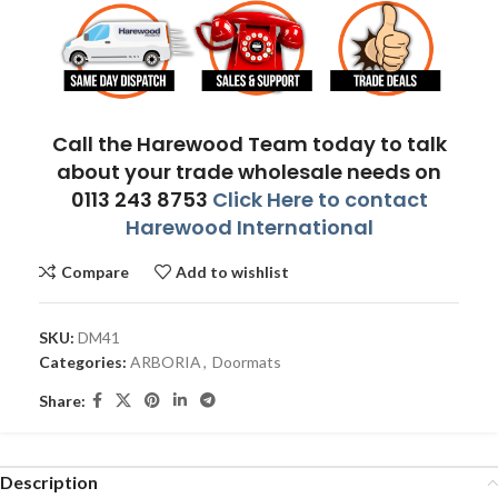
Call the Harewood Team today to talk
about your trade wholesale needs on
0113 243 8753
Click Here to contact
Harewood International
Compare
Add to wishlist
SKU:
DM41
Categories:
ARBORIA
,
Doormats
Share:
Description