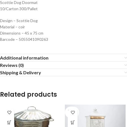
Scottie Dog Doormat
10/Carton 300/Pallet
Design – Scottie Dog
Material – coir
Dimensions – 45 x 75 cm
Barcode – 5055041090263
Additional information
Reviews (0)
Shipping & Delivery
Related products
SOLD
OUT