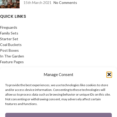
15th March 2021
No Comments
QUICK LINKS
Fireguards
Family Sets
Starter Set
Coal Buckets
Post Boxes
In The Garden
Feature Pages
USEFUL LINKS
Manage Consent
Privacy Policy
To provide the best experiences, we use technologies like cookies to store
Cookie Policy
and/or access device information. Consenting to these technologies will
allow us to process data such as browsing behavior or unique IDs on this site.
Contact Us
Not consenting or withdrawing consent, may adversely affect certain
Latest News
features and functions.
CONNECT