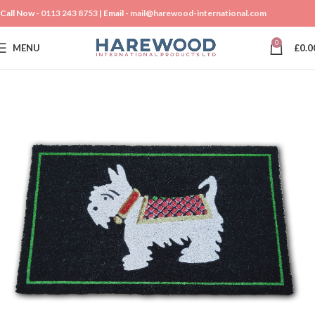
Call Now -
0113 243 8753
| Email -
mail@harewood-international.com
0
MENU
£
0.0