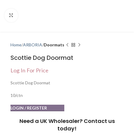
Click to enlarge
Home
ARBORIA
Doormats
Scottie Dog Doormat
Log In For Price
Scottie Dog Doormat
10/ctn
LOGIN / REGISTER
Need a UK Wholesaler? Contact us
today!