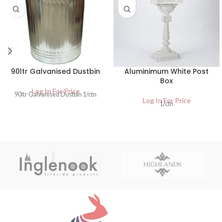
90ltr Galvanised Dustbin
Aluminimum White Post
Box
Log In For Price
90ltr Galvanised Dustbin 1/ctn
Log In For Price
1/ctn