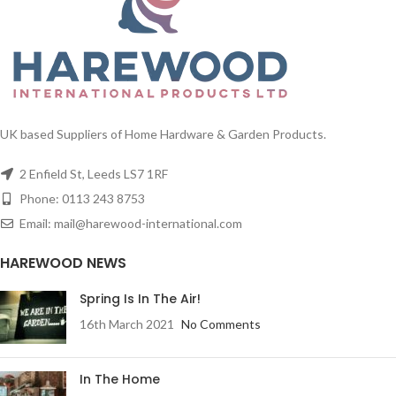
UK based Suppliers of Home Hardware & Garden Products.
2 Enfield St, Leeds LS7 1RF
Phone: 0113 243 8753
Email: mail@harewood-international.com
HAREWOOD NEWS
Spring Is In The Air!
16th March 2021
No Comments
In The Home