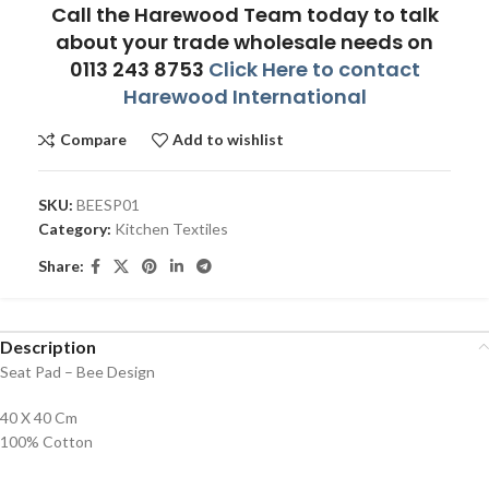
Call the Harewood Team today to talk
about your trade wholesale needs on
0113 243 8753
Click Here to contact
Harewood International
Compare
Add to wishlist
SKU:
BEESP01
Category:
Kitchen Textiles
Share:
Description
Seat Pad – Bee Design
40 X 40 Cm
100% Cotton