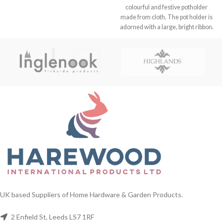
colourful and festive potholder
made from cloth. The pot holder is
adorned with a large, bright ribbon.
FREE DELIVERY. UK Wholesalers
of Home And Garden Products
UK based Suppliers of Home Hardware & Garden Products.
2 Enfield St, Leeds LS7 1RF