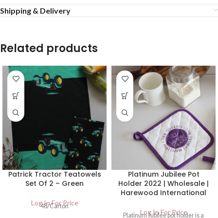
Shipping & Delivery
Related products
Patrick Tractor Teatowels
Platinum Jubilee Pot
Set Of 2 – Green
Holder 2022 | Wholesale |
Harewood International
Log In For Price
48/Carton
Log In For Price
Platinum Jubilee pot holder is a