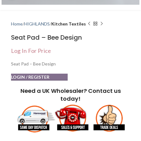
Home
HIGHLANDS
Kitchen Textiles
Seat Pad – Bee Design
Log In For Price
Seat Pad – Bee Design
LOGIN / REGISTER
Need a UK Wholesaler? Contact us
today!