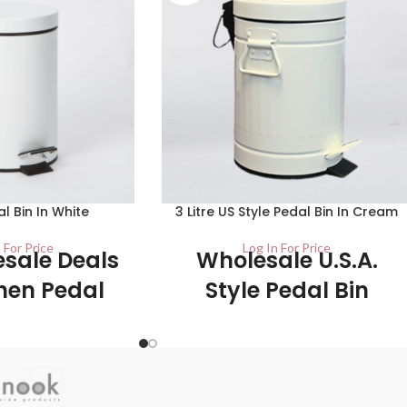
al Bin In White
3 Litre US Style Pedal Bin In Cream
 For Price
Log In For Price
sale Deals
Wholesale U.S.A.
hen Pedal
Style Pedal Bin
ins
1/ctn This product has a gloss cream
finish which makes it easy to wipe clean,
al bin is made of high
while also making it look stylish in any
d is easy to use. Press
kitchen. The plastic liner inside the bin is
ith your foot to open
removeable to make it easy to clean out.