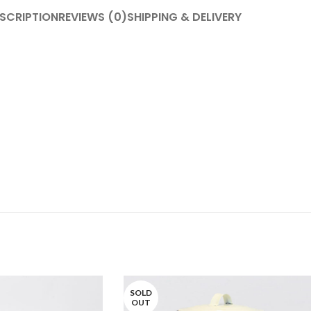
SCRIPTION
REVIEWS (0)
SHIPPING & DELIVERY
SOLD
OUT