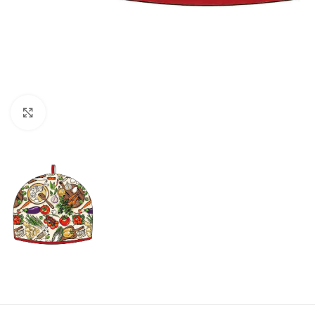
Click to enlarge