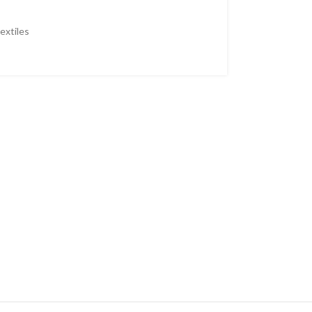
extiles