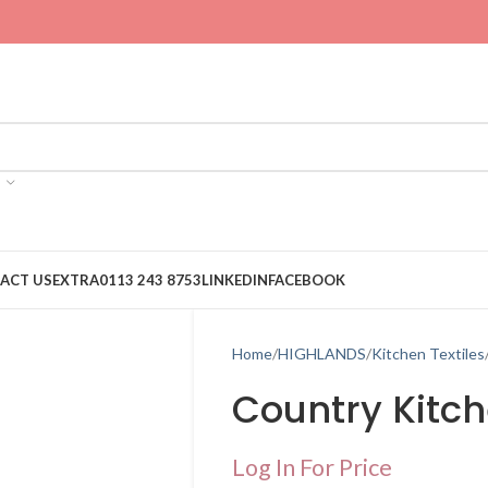
ACT US
EXTRA
0113 243 8753
LINKEDIN
FACEBOOK
Home
HIGHLANDS
Kitchen Textiles
Country Kitc
Log In For Price