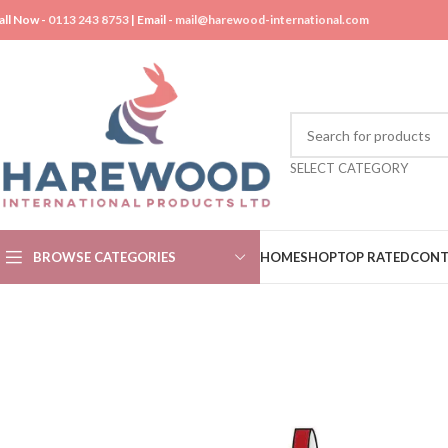
all Now -
0113 243 8753
| Email -
mail@harewood-international.com
SELECT CATEGORY
BROWSE CATEGORIES
HOME
SHOP
TOP RATED
CONT