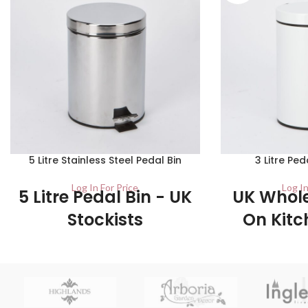
5 Litre Stainless Steel Pedal Bin
3 Litre Ped
Log In For Price
Log In
5 Litre Pedal Bin - UK
UK Whole
Stockists
On Kitc
B
1/Carton This classic kitchen pedal bin is
made from stainless steel which, making
6/Carton This ped
them very durable and long lasting bins.
quality material an
down the pedal w