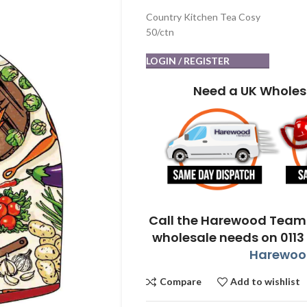
Country Kitchen Tea Cosy
50/ctn
LOGIN / REGISTER
Need a UK Wholes
Call the Harewood Team 
wholesale needs on 0113
Harewood
Compare
Add to wishlist