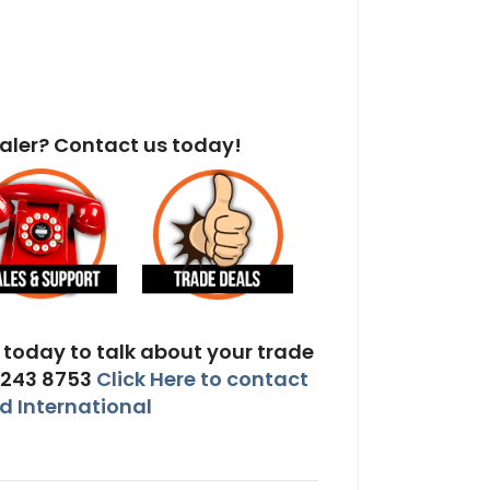
aler? Contact us today!
today to talk about your trade
 243 8753
Click Here to contact
 International