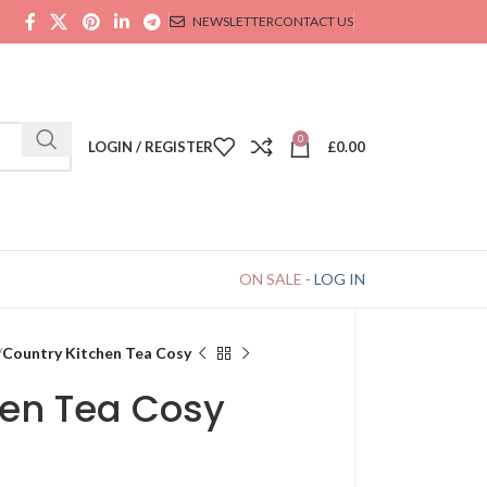
NEWSLETTER
CONTACT US
0
LOGIN / REGISTER
£
0.00
ON SALE
-
LOG IN
Country Kitchen Tea Cosy
hen Tea Cosy