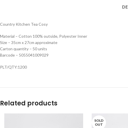
DE
Country Kitchen Tea Cosy
Material – Cotton 100% outside, Polyester Inner
Size – 35cm x 27cm approximate
Carton quantity – 50 units
Barcode – 5055041009029
PLT/QTY:1200
Related products
SOLD
OUT