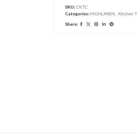
SKU:
CKTC
Categories:
HIGHLANDS
,
Kitchen T
Share: