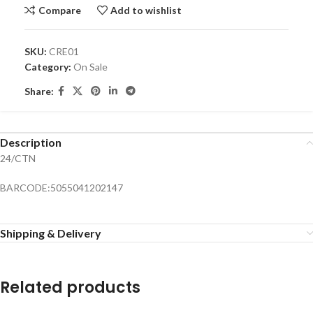
Compare
Add to wishlist
SKU:
CRE01
Category:
On Sale
Share:
Description
24/CTN
BARCODE:5055041202147
Shipping & Delivery
Related products