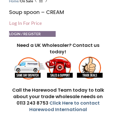
Home
On Sale
Soup spoon – CREAM
Log In For Price
LOGIN / REGISTER
Need a UK Wholesaler? Contact us
today!
Call the Harewood Team today to talk
about your trade wholesale needs on
0113 243 8753
Click Here to contact
Harewood International