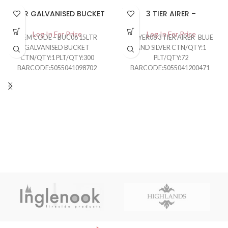
SOLD
15LTR GALVANISED BUCKET
3 TIER AIRER –
OUT
Log In For Price
Log In For Price
ITEM CODE – BUC06 15LTR
DRYER08 3 TIER AIRER BLUE
GALVANISED BUCKET
AND SILVER CTN/QTY:1
CTN/QTY:1 PLT/QTY:300
PLT/QTY:72
BARCODE:5055041098702
BARCODE:5055041200471