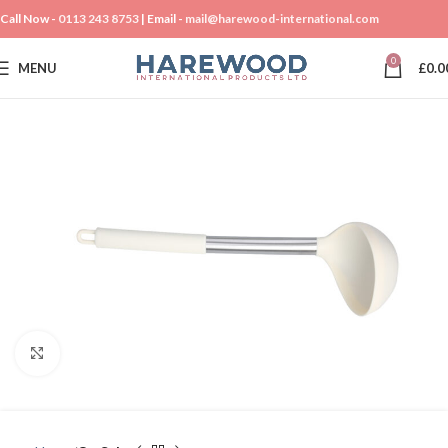
Call Now -
0113 243 8753
| Email -
mail@harewood-international.com
0
MENU
£
0.0
Click to enlarge