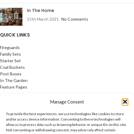
In The Home
15th March 2021
No Comments
QUICK LINKS
Fireguards
Family Sets
Starter Set
Coal Buckets
Post Boxes
In The Garden
Feature Pages
USEFUL LINKS
Manage Consent
Privacy Policy
To provide the best experiences, we use technologies like cookies to store
Cookie Policy
and/or access device information. Consenting to these technologies will
allow us to process data such as browsing behavior or unique IDs on this site.
Contact Us
Not consenting or withdrawing consent, may adversely affect certain
Latest News