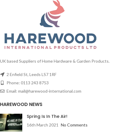
UK based Suppliers of Home Hardware & Garden Products.
2 Enfield St, Leeds LS7 1RF
Phone: 0113 243 8753
Email: mail@harewood-international.com
HAREWOOD NEWS
Spring Is In The Air!
16th March 2021
No Comments