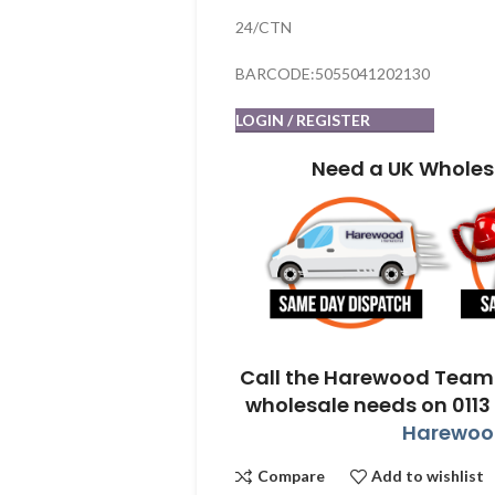
24/CTN
BARCODE:5055041202130
LOGIN / REGISTER
Need a UK Wholes
Call the Harewood Team 
wholesale needs on 0113
Harewood
Compare
Add to wishlist