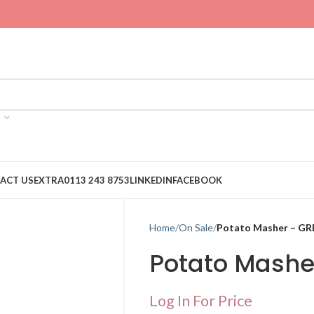
ACT US
EXTRA
0113 243 8753
LINKEDIN
FACEBOOK
Home
On Sale
Potato Masher – GR
Potato Mashe
Log In For Price