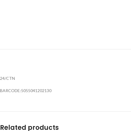
24/CTN
BARCODE:5055041202130
Related products