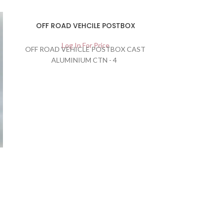
OFF ROAD VEHCILE POSTBOX
Log In For Price
OFF ROAD VEHICLE POSTBOX CAST
ALUMINIUM CTN - 4
Oval Honey 
Lo
CARTON QU
505504120