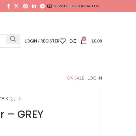
NEWSLETTER
CONTACT US
0
LOGIN / REGISTER
£
0.00
ON SALE
-
LOG IN
EY
r – GREY