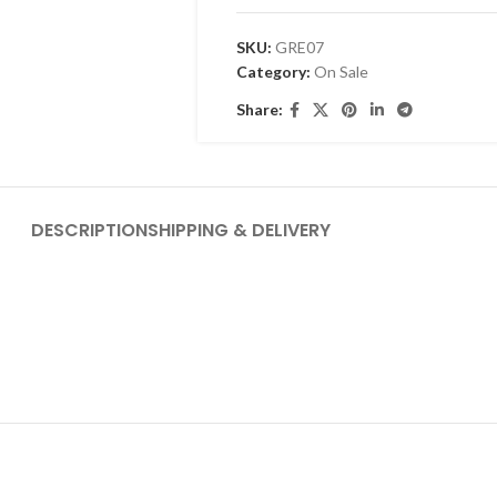
SKU:
GRE07
Category:
On Sale
Share:
DESCRIPTION
SHIPPING & DELIVERY