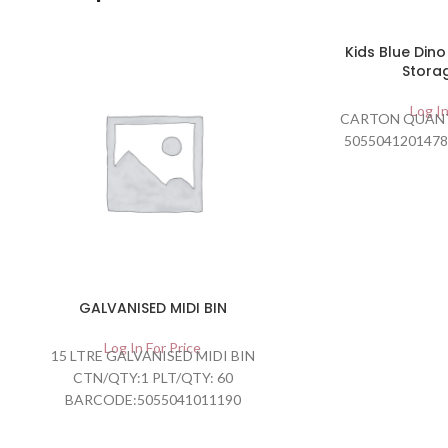
Kids Blue Din
Stora
Log In
CARTON QUANT
5055041201478
GALVANISED MIDI BIN
Log In For Price
15 LTRE GALVANISED MIDI BIN
CTN/QTY:1 PLT/QTY: 60
BARCODE:5055041011190