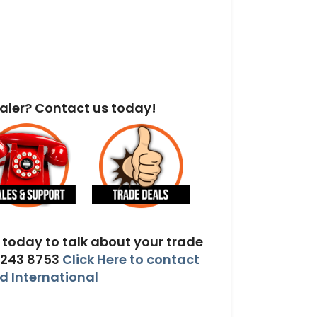
aler? Contact us today!
today to talk about your trade
 243 8753
Click Here to contact
 International