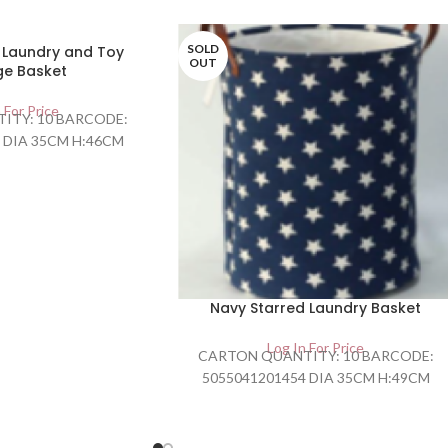
SOLD
o Laundry and Toy
OUT
ge Basket
 For Price
ITY: 10 BARCODE:
 DIA 35CM H:46CM
Navy Starred Laundry Basket
Log In For Price
CARTON QUANTITY: 10 BARCODE:
5055041201454 DIA 35CM H:49CM