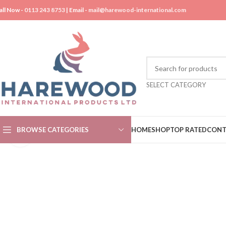
all Now -
0113 243 8753
| Email -
mail@harewood-international.com
SELECT CATEGORY
BROWSE CATEGORIES
HOME
SHOP
TOP RATED
CONT
Click to enlarge