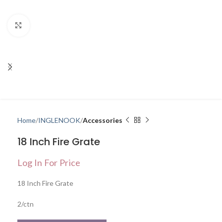
Click to enlarge
Home
INGLENOOK
Accessories
18 Inch Fire Grate
Log In For Price
18 Inch Fire Grate
2/ctn