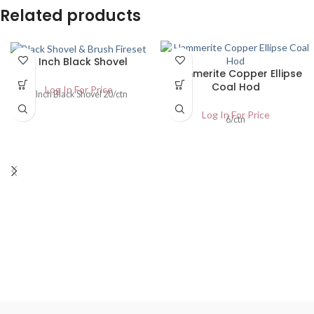
Related products
6 Inch Black Shovel
Hammerite Copper Ellipse
Coal Hod
Log In For Price
6 Inch Black Shovel 20/ctn
Log In For Price
6/ctn