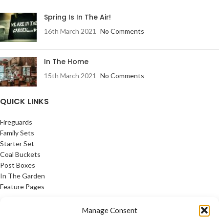
Spring Is In The Air!
16th March 2021
No Comments
In The Home
15th March 2021
No Comments
QUICK LINKS
Fireguards
Family Sets
Starter Set
Coal Buckets
Post Boxes
In The Garden
Feature Pages
USEFUL LINKS
Manage Consent