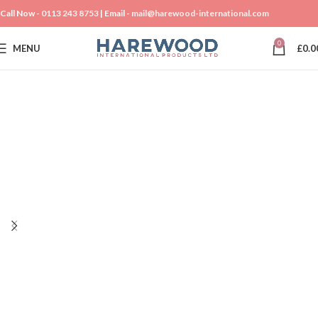
Call Now -
0113 243 8753
| Email -
mail@harewood-international.com
0
MENU
£
0.0