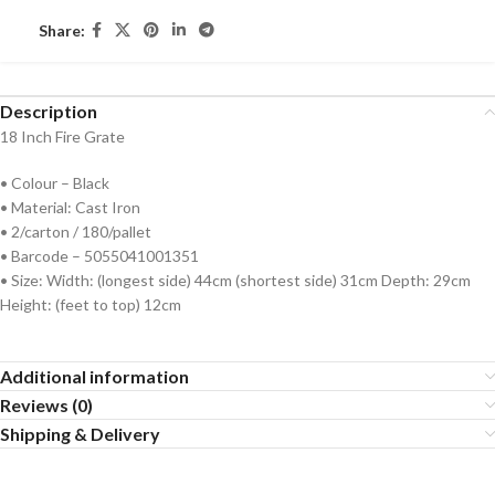
Share:
Description
18 Inch Fire Grate
• Colour – Black
• Material: Cast Iron
• 2/carton / 180/pallet
• Barcode – 5055041001351
• Size: Width: (longest side) 44cm (shortest side) 31cm Depth: 29cm
Height: (feet to top) 12cm
Additional information
Reviews (0)
Shipping & Delivery