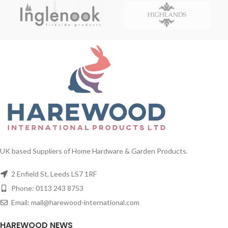
UK based Suppliers of Home Hardware & Garden Products.
2 Enfield St, Leeds LS7 1RF
Phone: 0113 243 8753
Email: mail@harewood-international.com
HAREWOOD NEWS