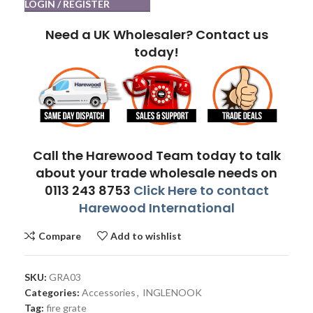
LOGIN / REGISTER
Need a UK Wholesaler? Contact us
today!
Call the Harewood Team today to talk
about your trade wholesale needs on
0113 243 8753
Click Here to contact
Harewood International
Compare
Add to wishlist
SKU:
GRA03
Categories:
Accessories
,
INGLENOOK
Tag:
fire grate