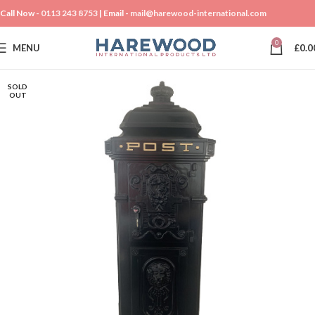
Call Now -
0113 243 8753
| Email -
mail@harewood-international.com
0
MENU
£
0.0
SOLD
OUT