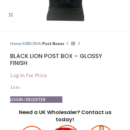
Click to enlarge
Home
ARBORIA
Post Boxes
BLACK LION POST BOX – GLOSSY
FINISH
Log In For Price
1/ctn
LOGIN / REGISTER
Need a UK Wholesaler? Contact us
today!