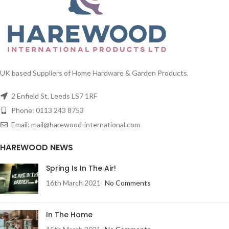
UK based Suppliers of Home Hardware & Garden Products.
2 Enfield St, Leeds LS7 1RF
Phone: 0113 243 8753
Email: mail@harewood-international.com
HAREWOOD NEWS
Spring Is In The Air!
16th March 2021
No Comments
In The Home