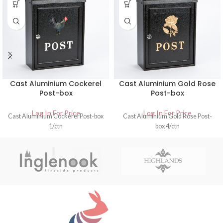
Cast Aluminium Cockerel
Cast Aluminium Gold Rose
Post-box
Post-box
Log In For Price
Log In For Price
Cast Aluminium Cockerel Post-box
Cast Aluminium Gold Rose Post-
1/ctn
box 4/ctn