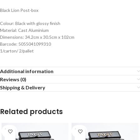
Black Lion Post-box
Colour: Black with glossy finish
Material: Cast Aluminium
Dimensions: 34.2cm x 30.5cm x 102cm
Barcode: 5055041099310
1/carton/ 2/pallet
Additional information
Reviews (0)
Shipping & Delivery
Related products
SOLD
SOLD
OUT
OUT