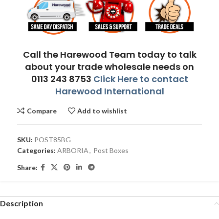
Call the Harewood Team today to talk
about your trade wholesale needs on
0113 243 8753
Click Here to contact
Harewood International
Compare
Add to wishlist
SKU:
POST85BG
Categories:
ARBORIA
,
Post Boxes
Share:
Description