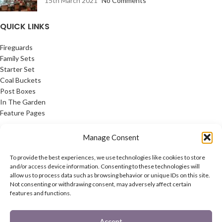
15th March 2021
No Comments
QUICK LINKS
Fireguards
Family Sets
Starter Set
Coal Buckets
Post Boxes
In The Garden
Feature Pages
USEFUL LINKS
Manage Consent
Privacy Policy
To provide the best experiences, we use technologies like cookies to store
Cookie Policy
and/or access device information. Consenting to these technologies will
allow us to process data such as browsing behavior or unique IDs on this site.
Contact Us
Not consenting or withdrawing consent, may adversely affect certain
Latest News
features and functions.
CONNECT
Accept