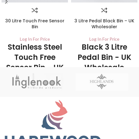
30 Litre Touch Free Sensor
3 Litre Pedal Black Bin – UK
Bin
Wholesaler
Log In For Price
Log In For Price
Stainless Steel
Black 3 Litre
Touch Free
Pedal Bin - UK
Sensor Bin - UK
Wholesale
Wholesale
Stockists
Stockists
6/Carton This pedal bin is suitable for
use in areas such as office, kitchen and
1/ctn The 30 Litre Kitchen Sensor Bin is
bathrooms. Its sleek and elegant
a touch-free sensor bin that features a
design is sure to complement any
simple top flip open lid - Touch free is
décor.
the ultimate in hygiene and helps to
prevent the spread or bacteria.