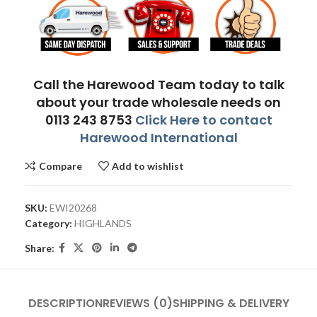
Call the Harewood Team today to talk
about your trade wholesale needs on
0113 243 8753
Click Here to contact
Harewood International
Compare
Add to wishlist
SKU:
EWI20268
Category:
HIGHLANDS
Share:
DESCRIPTION
REVIEWS (0)
SHIPPING & DELIVERY