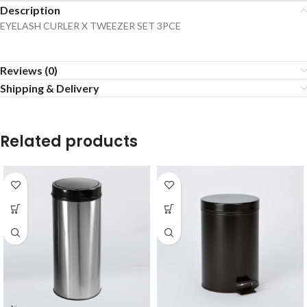
Description
EYELASH CURLER X TWEEZER SET 3PCE
Reviews (0)
Shipping & Delivery
Related products