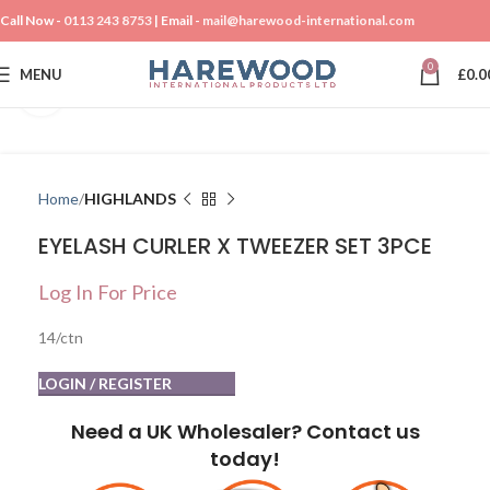
Call Now -
0113 243 8753
| Email -
mail@harewood-international.com
0
MENU
£
0.0
Click to enlarge
Home
HIGHLANDS
EYELASH CURLER X TWEEZER SET 3PCE
Log In For Price
14/ctn
LOGIN / REGISTER
Need a UK Wholesaler? Contact us
today!