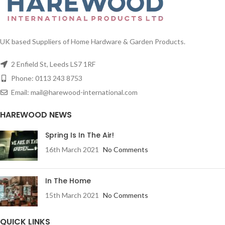
UK based Suppliers of Home Hardware & Garden Products.
2 Enfield St, Leeds LS7 1RF
Phone: 0113 243 8753
Email: mail@harewood-international.com
HAREWOOD NEWS
Spring Is In The Air!
16th March 2021
No Comments
In The Home
15th March 2021
No Comments
QUICK LINKS