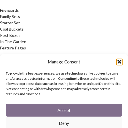
Fireguards
Family Sets
Starter Set
Coal Buckets
Post Boxes
In The Garden
Feature Pages
USEFUL LINKS
Manage Consent
Privacy Policy
To provide the best experiences, we use technologies like cookies to store
Cookie Policy
and/or access device information. Consenting to these technologies will
allow us to process data such as browsing behavior or unique IDs on this site.
Contact Us
Not consenting or withdrawing consent, may adversely affect certain
Latest News
features and functions.
CONNECT
Accept
Twitter
Facebook
Deny
Contact Us